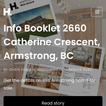
Info Booklet 2660
Catherine Crescent,
Armstrong, BC
BY CHRIS HOLM & ASSOCIATES
1 MINUTE READ
Get the details on this Armstrong hom3 for
sale.
Read story