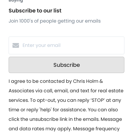
Buying
Subscribe to our list
Join 1000's of people getting our emails
Subscribe
I agree to be contacted by Chris Holm &
Associates via call, email, and text for real estate
services. To opt-out, you can reply ‘STOP’ at any
time or reply 'help' for assistance. You can also
click the unsubscribe link in the emails. Message
and data rates may apply. Message frequency