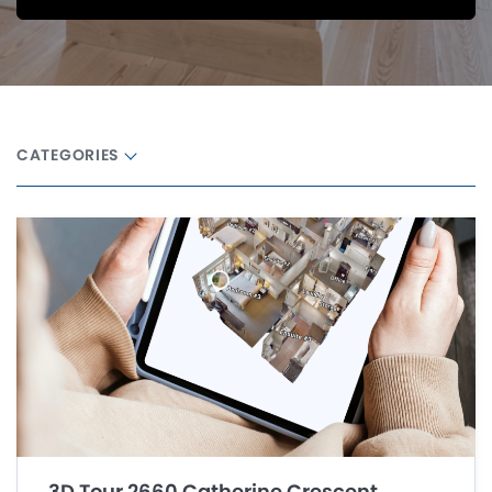
CATEGORIES
3D Tour 2660 Catherine Crescent,