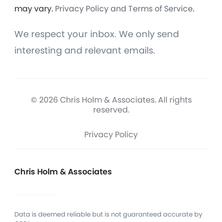
may vary.
Privacy Policy and Terms of Service
.
We respect your inbox. We only send
interesting and relevant emails.
© 2026 Chris Holm & Associates. All rights
reserved.
Privacy Policy
Chris Holm & Associates
Data is deemed reliable but is not guaranteed accurate by