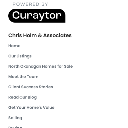
Chris Holm & Associates
Home
Our Listings
North Okanagan Homes for Sale
Meet the Team
Client Success Stories
Read Our Blog
Get Your Home's Value
Selling