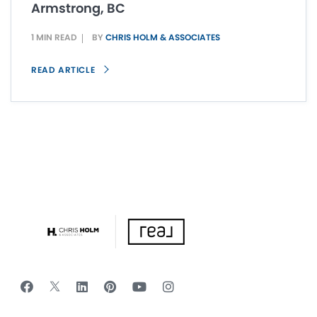
Armstrong, BC
1 MIN READ
BY
CHRIS HOLM & ASSOCIATES
READ ARTICLE