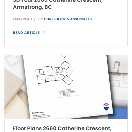
Armstrong, BC
1 MIN READ
BY
CHRIS HOLM & ASSOCIATES
READ ARTICLE
Floor Plans 2660 Catherine Crescent,