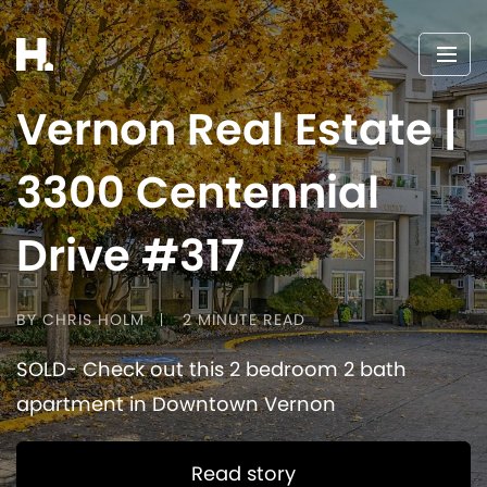
Vernon Real Estate |
3300 Centennial
Drive #317
BY CHRIS HOLM
2 MINUTE READ
SOLD- Check out this 2 bedroom 2 bath
apartment in Downtown Vernon
Read story