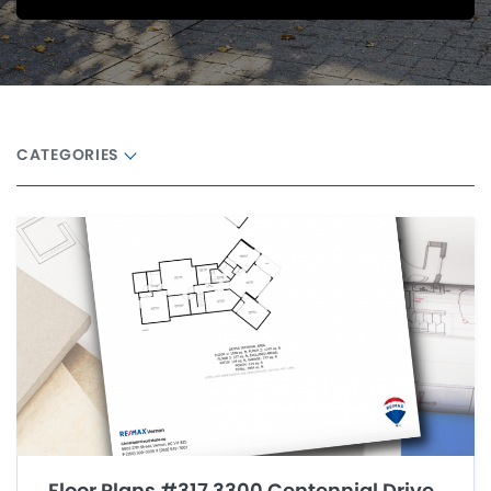
CATEGORIES
Floor Plans #317 3300 Centennial Drive,