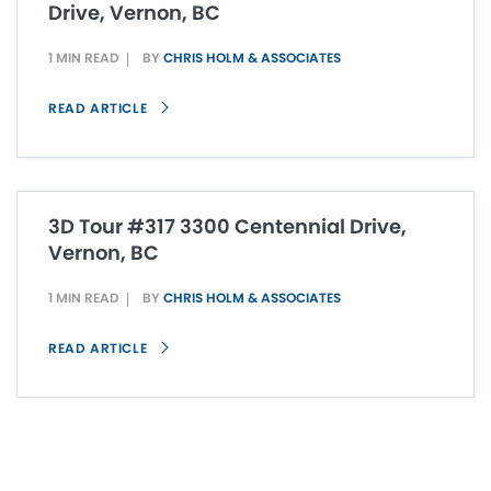
Drive, Vernon, BC
1 MIN READ
BY
CHRIS HOLM & ASSOCIATES
READ ARTICLE
3D Tour #317 3300 Centennial Drive,
Vernon, BC
1 MIN READ
BY
CHRIS HOLM & ASSOCIATES
READ ARTICLE