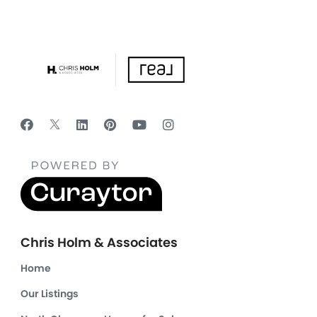
Chris Holm & Associates
Home
Our Listings