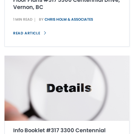
Vernon, BC
1 MIN READ
BY
CHRIS HOLM & ASSOCIATES
READ ARTICLE
Info Booklet #317 3300 Centennial