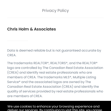
Privacy Policy
Chris Holm & Associates
Data is deemed reliable but is not guaranteed accurate by
CREA.
The trademarks REALTOR®, REALTORS®, and the REALTOR®
logo are controlled by The Canadian Real Estate Association
(CREA) and identify real estate professionals who are
members of CREA.
The trademarks MLS®, Multiple Listing
Service® and the associated logos are owned by The
Canadian Real Estate Association (CREA) and identify the
quality of services provided by real estate professionals who
are members of CREA.
We use cookies to enhance your browsing experience and
deliver our services. By continuing to visit this site, you agree