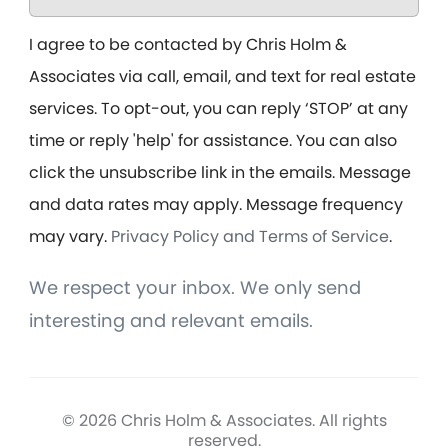
I agree to be contacted by Chris Holm &
Associates via call, email, and text for real estate
services. To opt-out, you can reply ‘STOP’ at any
time or reply 'help' for assistance. You can also
click the unsubscribe link in the emails. Message
and data rates may apply. Message frequency
may vary.
Privacy Policy and Terms of Service
.
We respect your inbox. We only send
interesting and relevant emails.
© 2026 Chris Holm & Associates. All rights
reserved.