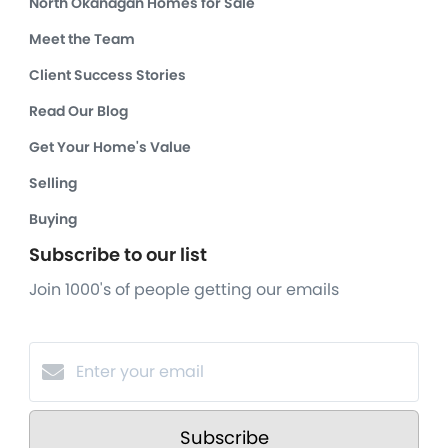
North Okanagan Homes for Sale
Meet the Team
Client Success Stories
Read Our Blog
Get Your Home's Value
Selling
Buying
Subscribe to our list
Join 1000's of people getting our emails
Subscribe