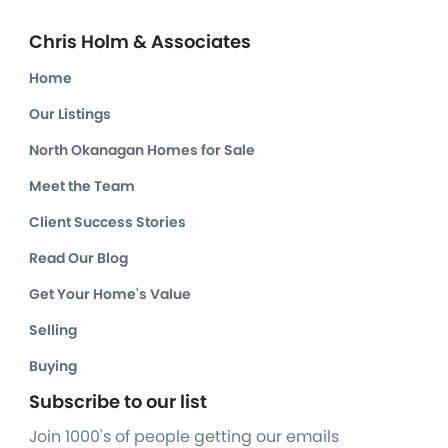
Chris Holm & Associates
Home
Our Listings
North Okanagan Homes for Sale
Meet the Team
Client Success Stories
Read Our Blog
Get Your Home's Value
Selling
Buying
Subscribe to our list
Join 1000's of people getting our emails