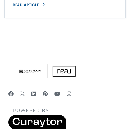
READ ARTICLE