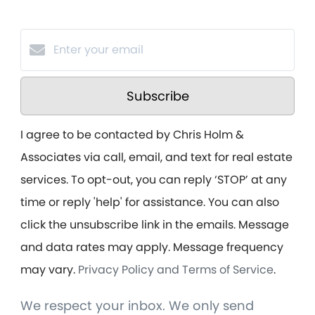
Subscribe
I agree to be contacted by Chris Holm &
Associates via call, email, and text for real estate
services. To opt-out, you can reply ‘STOP’ at any
time or reply 'help' for assistance. You can also
click the unsubscribe link in the emails. Message
and data rates may apply. Message frequency
may vary.
Privacy Policy and Terms of Service
.
We respect your inbox. We only send