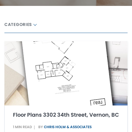
CATEGORIES
Floor Plans 3302 34th Street, Vernon, BC
1 MIN READ
BY
CHRIS HOLM & ASSOCIATES