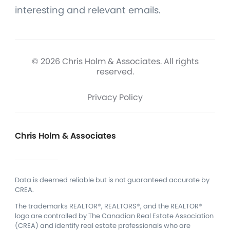
interesting and relevant emails.
© 2026 Chris Holm & Associates. All rights
reserved.
Privacy Policy
Chris Holm & Associates
Data is deemed reliable but is not guaranteed accurate by
CREA.
The trademarks REALTOR®, REALTORS®, and the REALTOR®
logo are controlled by The Canadian Real Estate Association
(CREA) and identify real estate professionals who are