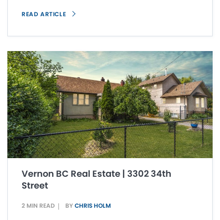
READ ARTICLE
Vernon BC Real Estate | 3302 34th
Street
2 MIN READ
BY
CHRIS HOLM