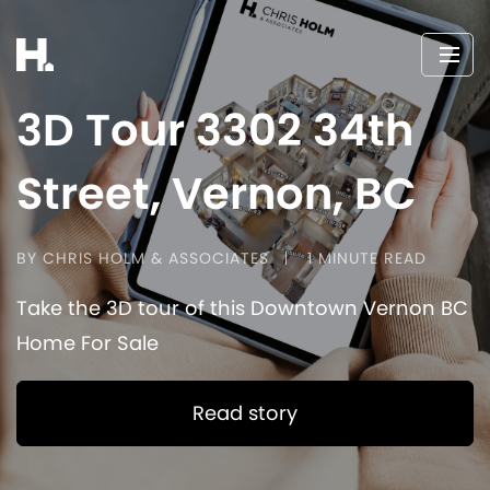
3D Tour 3302 34th
Street, Vernon, BC
BY CHRIS HOLM & ASSOCIATES
1 MINUTE READ
Take the 3D tour of this Downtown Vernon BC
Home For Sale
Read story