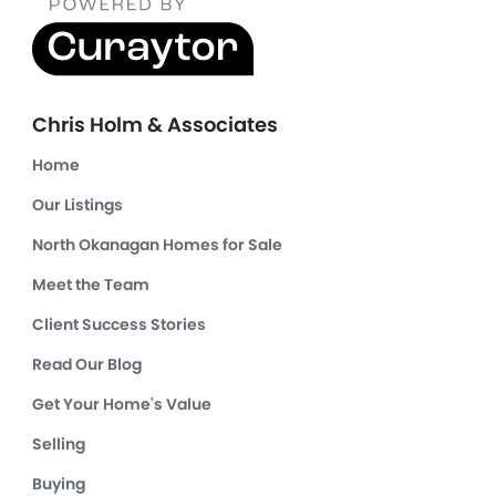
Chris Holm & Associates
Home
Our Listings
North Okanagan Homes for Sale
Meet the Team
Client Success Stories
Read Our Blog
Get Your Home's Value
Selling
Buying