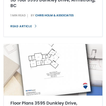
BC
1 MIN READ
BY
CHRIS HOLM & ASSOCIATES
READ ARTICLE
Floor Plans 3595 Dunkley Drive,