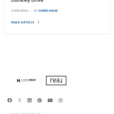
Dunkley Drive
2 MIN READ
BY
CHRIS HOLM
READ ARTICLE