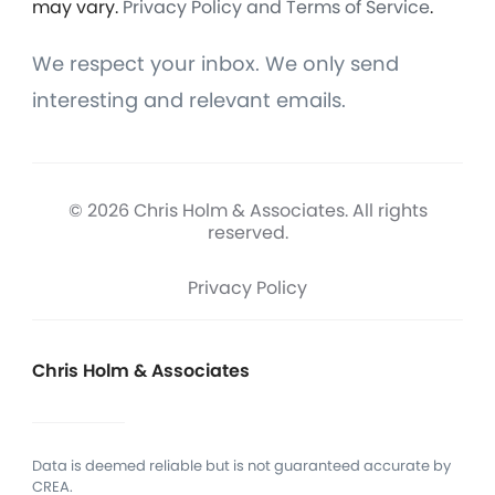
may vary.
Privacy Policy and Terms of Service
.
We respect your inbox. We only send
interesting and relevant emails.
© 2026 Chris Holm & Associates. All rights
reserved.
Privacy Policy
Chris Holm & Associates
Data is deemed reliable but is not guaranteed accurate by
CREA.