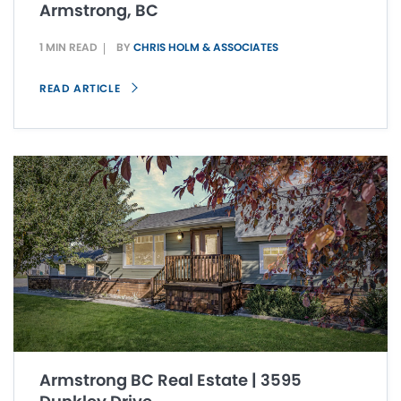
Armstrong, BC
1 MIN READ
BY
CHRIS HOLM & ASSOCIATES
READ ARTICLE
Armstrong BC Real Estate | 3595