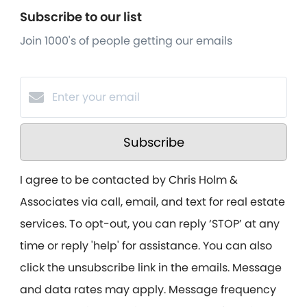
Subscribe to our list
Join 1000's of people getting our emails
Subscribe
I agree to be contacted by Chris Holm &
Associates via call, email, and text for real estate
services. To opt-out, you can reply ‘STOP’ at any
time or reply 'help' for assistance. You can also
click the unsubscribe link in the emails. Message
and data rates may apply. Message frequency