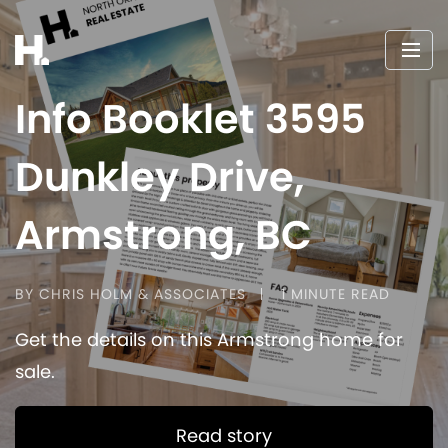
Info Booklet 3595
Dunkley Drive,
Armstrong, BC
BY CHRIS HOLM & ASSOCIATES
1 MINUTE READ
Get the details on this Armstrong home for
sale.
Read story