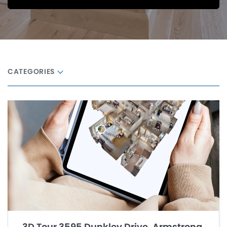
CATEGORIES
3D Tour 3595 Dunkley Drive, Armstrong,