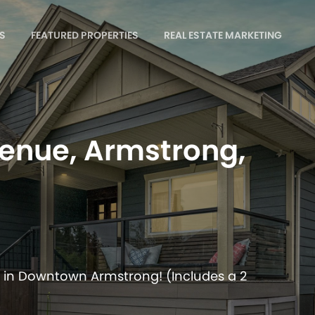
S
FEATURED PROPERTIES
REAL ESTATE MARKETING
enue, Armstrong,
 in Downtown Armstrong! (Includes a 2