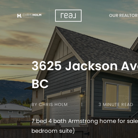
OUR REALTOR
3625 Jackson Av
BC
BY CHRIS HOLM
3 MINUTE READ
7 bed 4 bath Armstrong home for sale
bedroom suite)