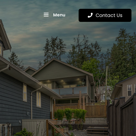
Menu
Contact Us