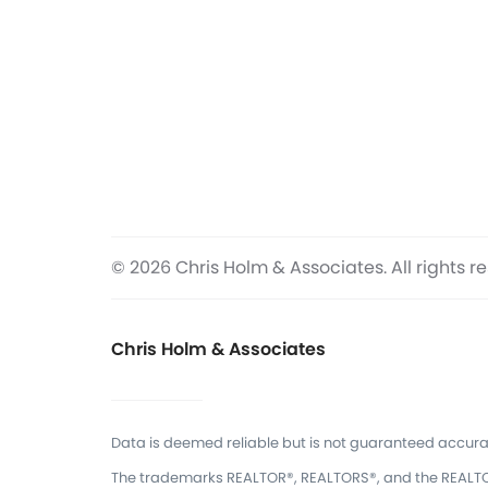
© 2026 Chris Holm & Associates. All rights r
Chris Holm & Associates
Data is deemed reliable but is not guaranteed accura
The trademarks REALTOR®, REALTORS®, and the REALTOR®