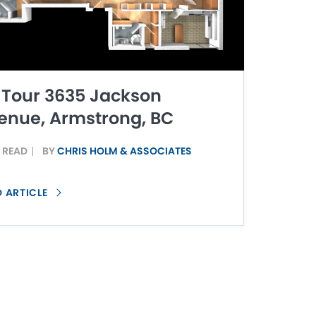
 Tour 3635 Jackson
enue, Armstrong, BC
N READ
BY
CHRIS HOLM & ASSOCIATES
D ARTICLE