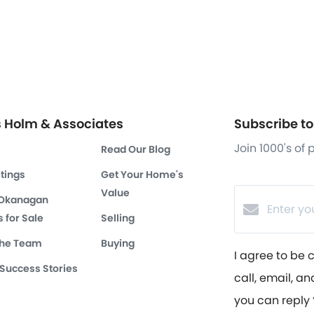
s Holm & Associates
Subscribe to 
Join 1000's of
Read Our Blog
stings
Get Your Home's
Value
 Okanagan
 for Sale
Selling
the Team
Buying
I agree to be 
 Success Stories
call, email, an
you can reply ‘