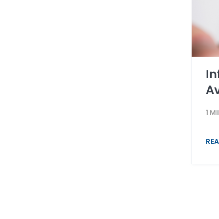
In
Av
1 M
REA