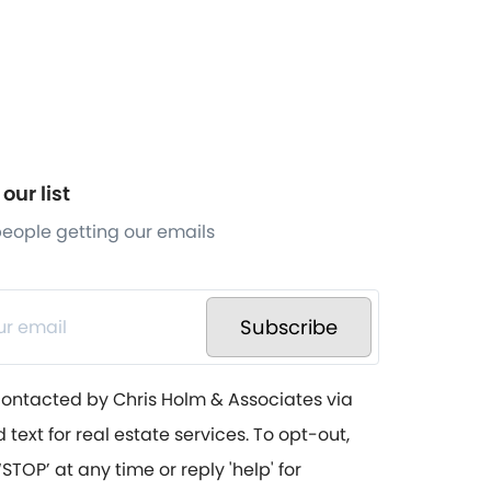
our list
 people getting our emails
Subscribe
contacted by Chris Holm & Associates via
d text for real estate services. To opt-out,
STOP’ at any time or reply 'help' for