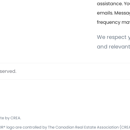
assistance. Yo
emails. Messa
frequency ma
We respect y
and relevant
eserved.
te by CREA.
 logo are controlled by The Canadian Real Estate Association (CREA)