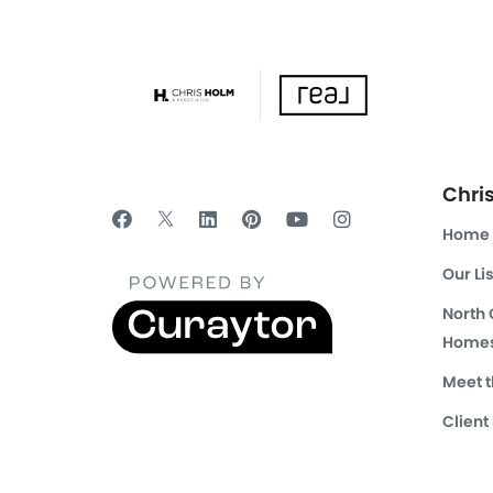
Chri
Home
Our Li
North
Homes
Meet 
Client