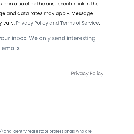
u can also click the unsubscribe link in the
ge and data rates may apply. Message
y vary.
Privacy Policy and Terms of Service
.
our inbox. We only send interesting
 emails.
Privacy Policy
 and identify real estate professionals who are