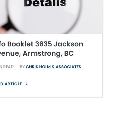
fo Booklet 3635 Jackson
enue, Armstrong, BC
IN READ
BY
CHRIS HOLM & ASSOCIATES
D ARTICLE