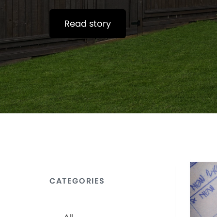
Read story
CATEGORIES