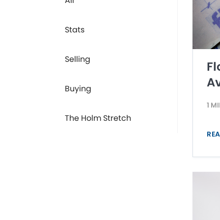
All
Stats
Selling
Fl
Av
Buying
1 M
The Holm Stretch
REA