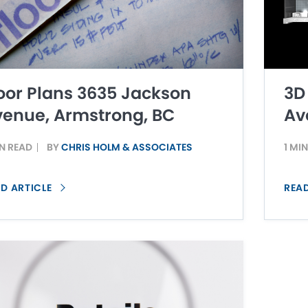
oor Plans 3635 Jackson
3D
enue, Armstrong, BC
Av
IN READ
BY
CHRIS HOLM & ASSOCIATES
1 MI
D ARTICLE
REA