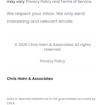
may vary.
Privacy Policy and Terms of Service
.
We respect your inbox. We only send
interesting and relevant emails.
© 2026 Chris Holm & Associates. All rights
reserved.
Privacy Policy
Chris Holm & Associates
Data is deemed reliable but is not guaranteed accurate by
CREA.