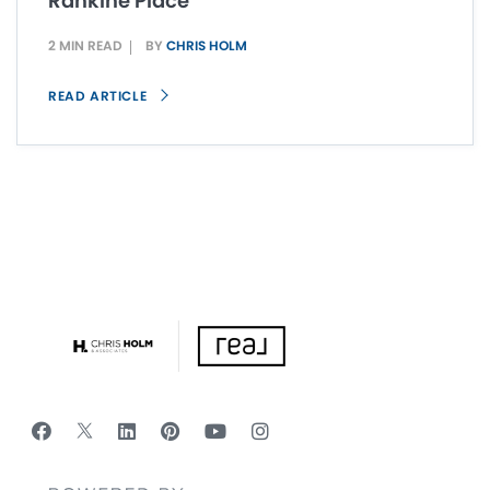
Rankine Place
2 MIN READ
BY
CHRIS HOLM
READ ARTICLE