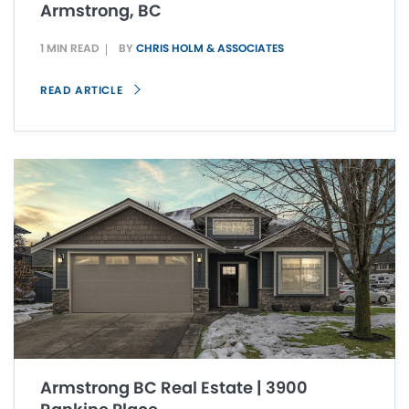
Armstrong, BC
1 MIN READ
BY
CHRIS HOLM & ASSOCIATES
READ ARTICLE
Armstrong BC Real Estate | 3900