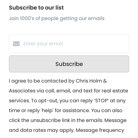
Subscribe to our list
Join 1000's of people getting our emails
Subscribe
I agree to be contacted by Chris Holm &
Associates via call, email, and text for real estate
services. To opt-out, you can reply ‘STOP’ at any
time or reply 'help' for assistance. You can also
click the unsubscribe link in the emails. Message
and data rates may apply. Message frequency