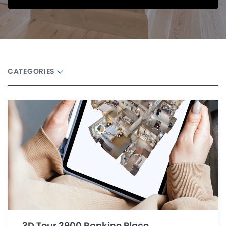
CATEGORIES
3D Tour 3900 Rankine Place,