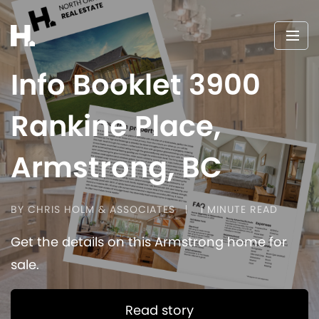
Info Booklet 3900
Rankine Place,
Armstrong, BC
BY CHRIS HOLM & ASSOCIATES
1 MINUTE READ
Get the details on this Armstrong home for
sale.
Read story