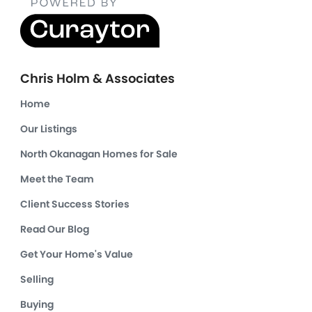
Chris Holm & Associates
Home
Our Listings
North Okanagan Homes for Sale
Meet the Team
Client Success Stories
Read Our Blog
Get Your Home's Value
Selling
Buying