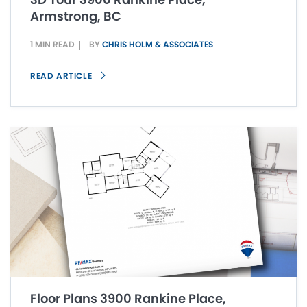
Armstrong, BC
1 MIN READ
BY
CHRIS HOLM & ASSOCIATES
READ ARTICLE
Floor Plans 3900 Rankine Place,