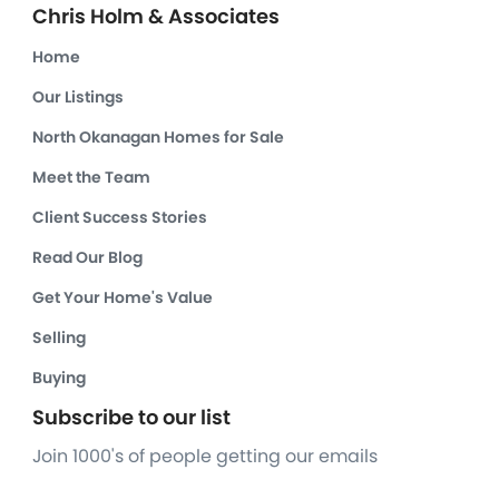
Chris Holm & Associates
Home
Our Listings
North Okanagan Homes for Sale
Meet the Team
Client Success Stories
Read Our Blog
Get Your Home's Value
Selling
Buying
Subscribe to our list
Join 1000's of people getting our emails