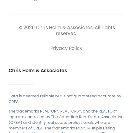
© 2026 Chris Holm & Associates. All rights
reserved.
Privacy Policy
Chris Holm & Associates
Data is deemed reliable but is not guaranteed accurate by
CREA.
The trademarks REALTOR®, REALTORS®, and the REALTOR®
logo are controlled by The Canadian Real Estate Association
(CREA) and identify real estate professionals who are
members of CREA.
The trademarks MLS®, Multiple Listing