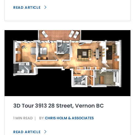
READ ARTICLE
3D Tour 3913 28 Street, Vernon BC
1 MIN READ
BY
CHRIS HOLM & ASSOCIATES
READ ARTICLE