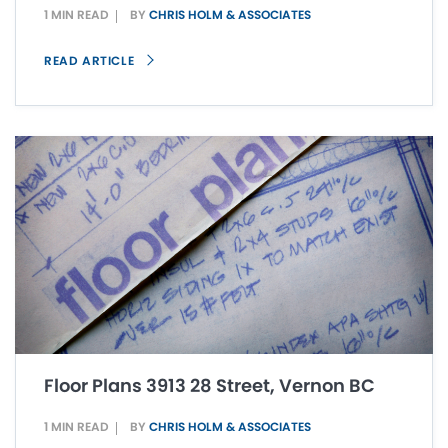
1 MIN READ
BY
CHRIS HOLM & ASSOCIATES
READ ARTICLE
Floor Plans 3913 28 Street, Vernon BC
1 MIN READ
BY
CHRIS HOLM & ASSOCIATES