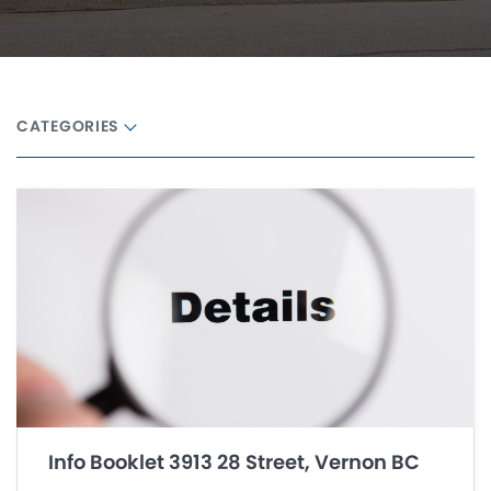
CATEGORIES
Info Booklet 3913 28 Street, Vernon BC