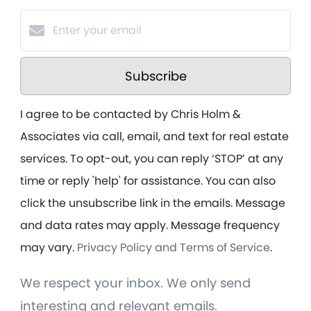
Subscribe
I agree to be contacted by Chris Holm &
Associates via call, email, and text for real estate
services. To opt-out, you can reply ‘STOP’ at any
time or reply 'help' for assistance. You can also
click the unsubscribe link in the emails. Message
and data rates may apply. Message frequency
may vary.
Privacy Policy and Terms of Service
.
We respect your inbox. We only send
interesting and relevant emails.