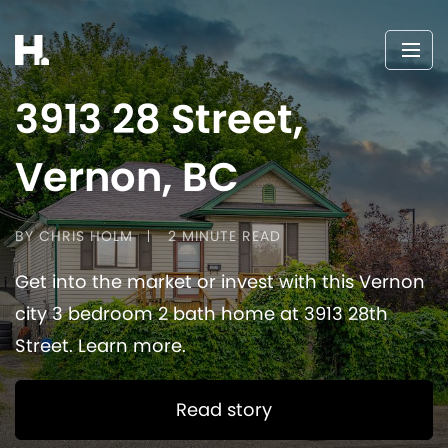
3913 28 Street,
Vernon, BC
BY CHRIS HOLM
2 MINUTE READ
Get into the market or invest with this Vernon
city 3 bedroom 2 bath home at 3913 28th
Street. Learn more.
Read story