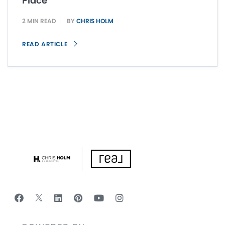
Place
2 MIN READ
BY
CHRIS HOLM
READ ARTICLE