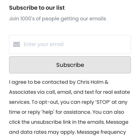
Subscribe to our list
Join 1000's of people getting our emails
Subscribe
I agree to be contacted by Chris Holm &
Associates via call, email, and text for real estate
services. To opt-out, you can reply ‘STOP’ at any
time or reply 'help' for assistance. You can also
click the unsubscribe link in the emails. Message
and data rates may apply. Message frequency