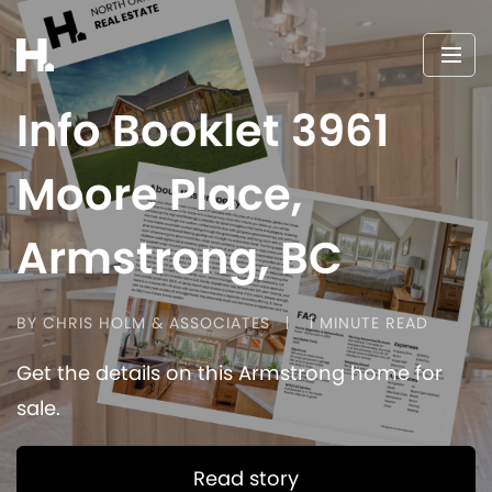
Info Booklet 3961
Moore Place,
Armstrong, BC
BY CHRIS HOLM & ASSOCIATES
1 MINUTE READ
Get the details on this Armstrong home for
sale.
Read story