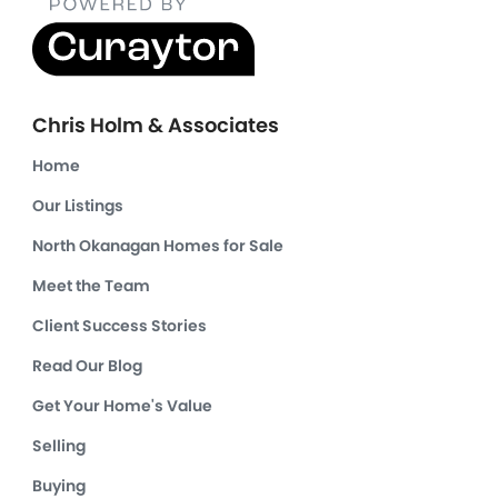
Chris Holm & Associates
Home
Our Listings
North Okanagan Homes for Sale
Meet the Team
Client Success Stories
Read Our Blog
Get Your Home's Value
Selling
Buying