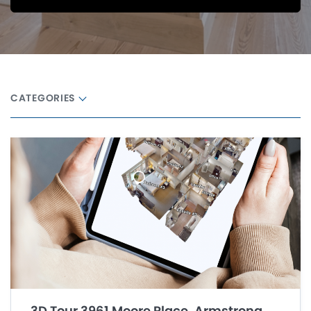
CATEGORIES
3D Tour 3961 Moore Place, Armstrong,