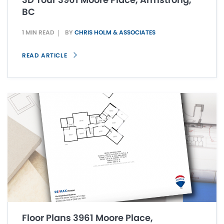
BC
1 MIN READ
BY
CHRIS HOLM & ASSOCIATES
READ ARTICLE
Floor Plans 3961 Moore Place,