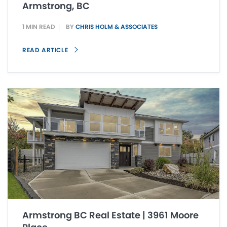
Armstrong, BC
1 MIN READ
BY
CHRIS HOLM & ASSOCIATES
READ ARTICLE
Armstrong BC Real Estate | 3961 Moore