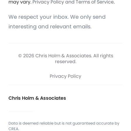
may vary.
Privacy Policy and Terms of Service
.
We respect your inbox. We only send
interesting and relevant emails.
© 2026 Chris Holm & Associates. All rights
reserved.
Privacy Policy
Chris Holm & Associates
Data is deemed reliable but is not guaranteed accurate by
CREA.