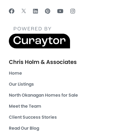
Chris Holm & Associates
Home
Our Listings
North Okanagan Homes for Sale
Meet the Team
Client Success Stories
Read Our Blog