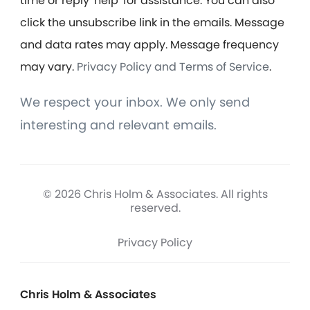
time or reply 'help' for assistance. You can also
click the unsubscribe link in the emails. Message
and data rates may apply. Message frequency
may vary.
Privacy Policy and Terms of Service
.
We respect your inbox. We only send
interesting and relevant emails.
© 2026 Chris Holm & Associates. All rights
reserved.
Privacy Policy
Chris Holm & Associates