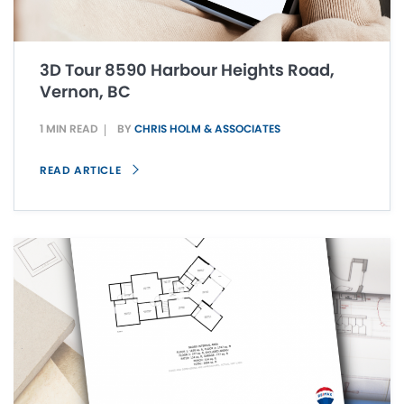
3D Tour 8590 Harbour Heights Road,
Vernon, BC
1 MIN READ
BY
CHRIS HOLM & ASSOCIATES
READ ARTICLE