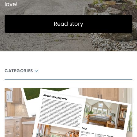
love!
Read story
CATEGORIES