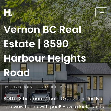
Vernon BC Real
Estate | 8590
Harbour Heights
Road
BY CHRIS HOLM
2 MINUTE READ
SOLD!! 3 bedroom 4 bath Okanagan lifestlye
Lakeview home with pool! Have a look, lots to