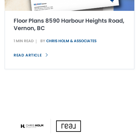
Floor Plans 8590 Harbour Heights Road,
Vernon, BC
1 MIN READ
BY
CHRIS HOLM & ASSOCIATES
READ ARTICLE