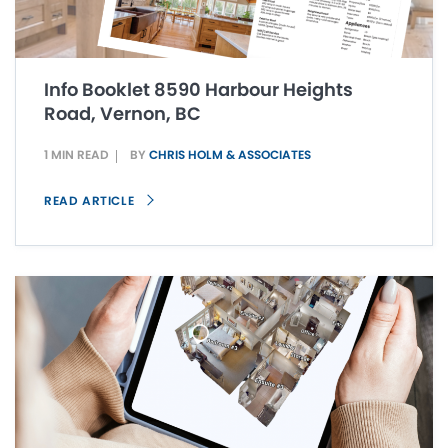
Info Booklet 8590 Harbour Heights
Road, Vernon, BC
1 MIN READ
BY
CHRIS HOLM & ASSOCIATES
READ ARTICLE