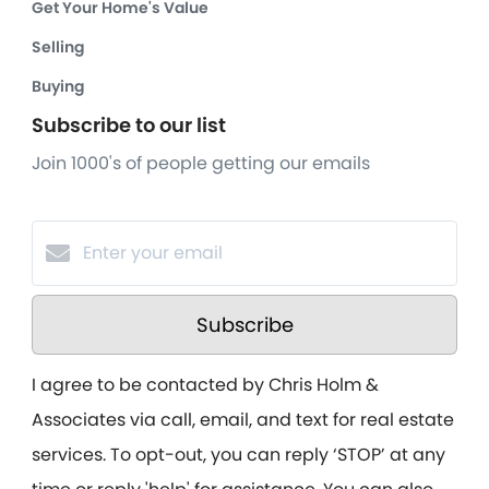
Get Your Home's Value
Selling
Buying
Subscribe to our list
Join 1000's of people getting our emails
Subscribe
I agree to be contacted by Chris Holm &
Associates via call, email, and text for real estate
services. To opt-out, you can reply ‘STOP’ at any