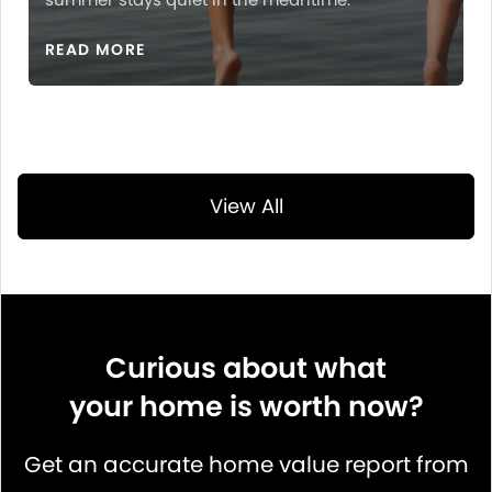
READ MORE
View All
Curious about what
your home is worth now?
Get an accurate home value report from