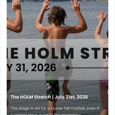
The HOLM Stretch | July 31st, 2026
The stage is set for a busier fall market, even if
summer stays quiet in the meantime.