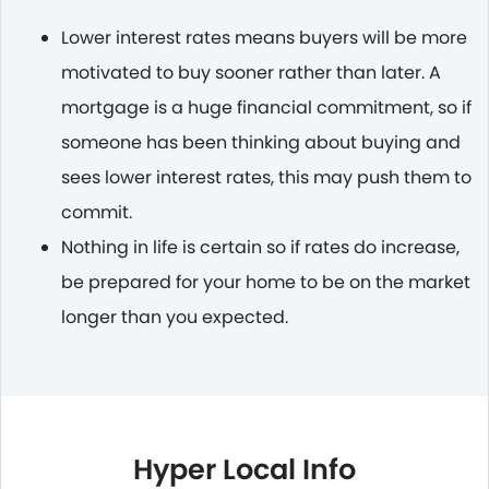
Lower interest rates means buyers will be more
motivated to buy sooner rather than later. A
mortgage is a huge financial commitment, so if
someone has been thinking about buying and
sees lower interest rates, this may push them to
commit.
Nothing in life is certain so if rates do increase,
be prepared for your home to be on the market
longer than you expected.
Hyper Local Info