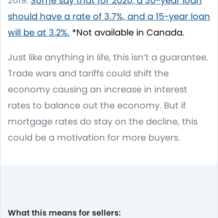
2019.
Some say that for 2020, a 30-year loan
should have a rate of 3.7%, and a 15-year loan
will be at 3.2%.
*Not available in Canada.
Just like anything in life, this isn’t a guarantee.
Trade wars and tariffs could shift the
economy causing an increase in interest
rates to balance out the economy. But if
mortgage rates do stay on the decline, this
could be a motivation for more buyers.
What this means for sellers: