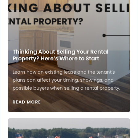
Thinking About Selling Your Rental
Property? Here’s Where to Start
Learn how an existing lease and the tenant’s
plans can affect your timing, showings, and
possible buyers when selling a rental property.
READ MORE