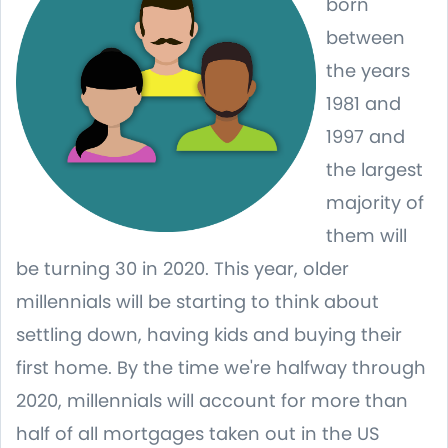
born
between
the years
1981 and
1997 and
the largest
majority of
them will
be turning 30 in 2020. This year, older
millennials will be starting to think about
settling down, having kids and buying their
first home. By the time we're halfway through
2020, millennials will account for more than
half of all mortgages taken out in the US