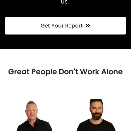
us.
Get Your Report
Great People Don't Work Alone