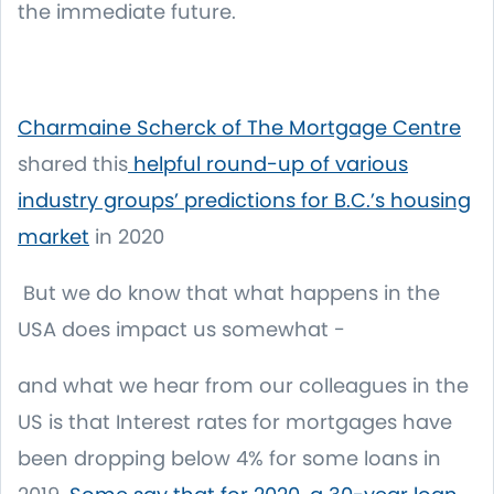
the immediate future.
Charmaine Scherck of The Mortgage Centre
shared this
helpful round-up of various
industry groups’ predictions for B.C.’s housing
market
in 2020
But we do know that what happens in the
USA does impact us somewhat -
and what we hear from our colleagues in the
US is that Interest rates for mortgages have
been dropping below 4% for some loans in