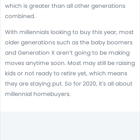
which is greater than all other generations
combined.
With millennials looking to buy this year, most
older generations such as the baby boomers
and Generation X aren’t going to be making
moves anytime soon. Most may still be raising
kids or not ready to retire yet, which means
they are staying put. So for 2020, it's all about
millennial homebuyers.