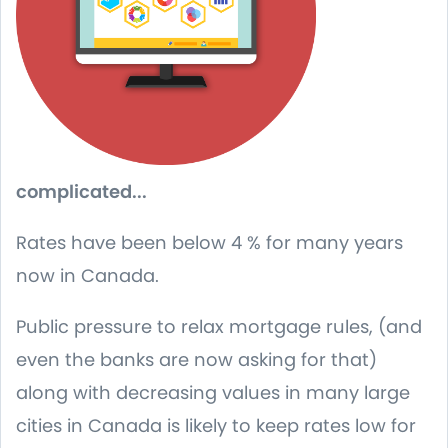
complicated...
Rates have been below 4 % for many years
now in Canada.
Public pressure to relax mortgage rules, (and
even the banks are now asking for that)
along with decreasing values in many large
cities in Canada is likely to keep rates low for