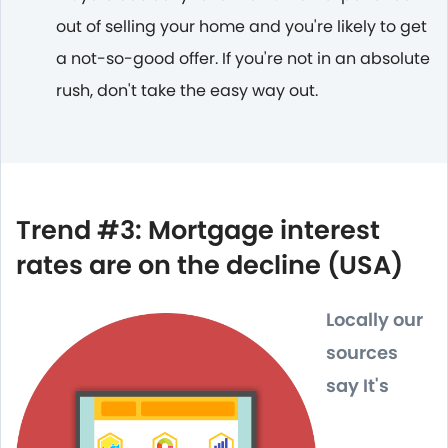
out of selling your home and you're likely to get
a not-so-good offer. If you're not in an absolute
rush, don't take the easy way out.
Trend #3: Mortgage interest
rates are on the decline (USA)
Locally our
sources
say It's