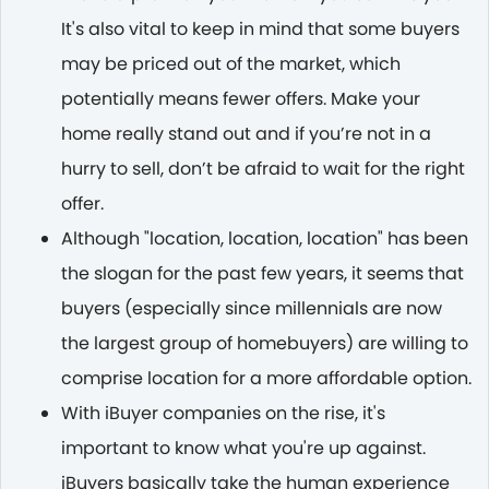
It's also vital to keep in mind that some buyers
may be priced out of the market, which
potentially means fewer offers. Make your
home really stand out and if you’re not in a
hurry to sell, don’t be afraid to wait for the right
offer.
Although "location, location, location" has been
the slogan for the past few years, it seems that
buyers (especially since millennials are now
the largest group of homebuyers) are willing to
comprise location for a more affordable option.
With iBuyer companies on the rise, it's
important to know what you're up against.
iBuyers basically take the human experience