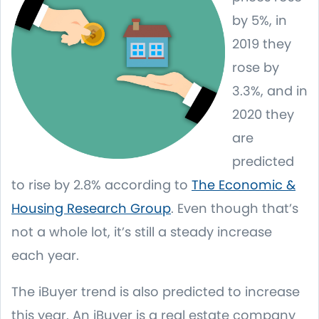
by 5%, in
2019 they
rose by
3.3%, and in
2020 they
are
predicted
to rise by 2.8% according to
The Economic &
Housing Research Group
. Even though that’s
not a whole lot, it’s still a steady increase
each year.
The iBuyer trend is also predicted to increase
this year. An iBuyer is a real estate company