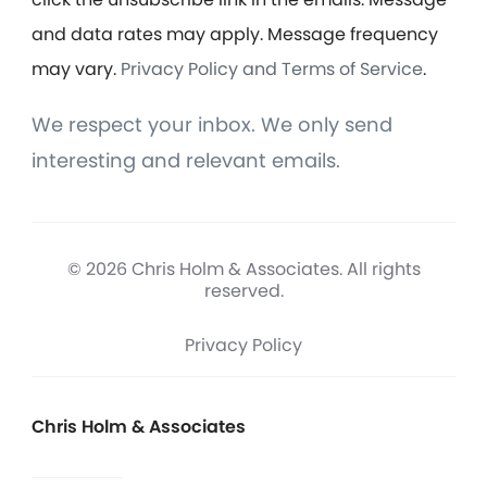
and data rates may apply. Message frequency
may vary.
Privacy Policy and Terms of Service
.
We respect your inbox. We only send
interesting and relevant emails.
© 2026 Chris Holm & Associates. All rights
reserved.
Privacy Policy
Chris Holm & Associates