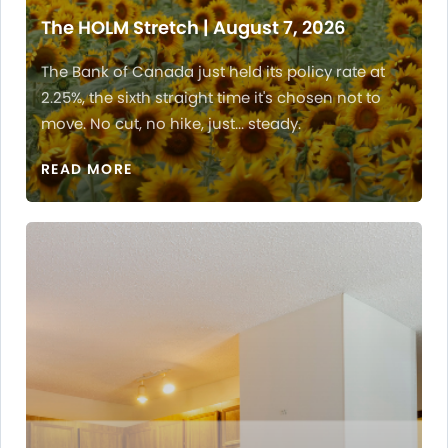
The HOLM Stretch | August 7, 2026
The Bank of Canada just held its policy rate at
2.25%, the sixth straight time it's chosen not to
move. No cut, no hike, just... steady.
READ MORE