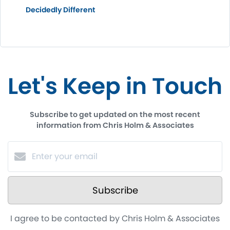
Decidedly Different
Let's Keep in Touch
Subscribe to get updated on the most recent
information from Chris Holm & Associates
Subscribe
I agree to be contacted by Chris Holm & Associates