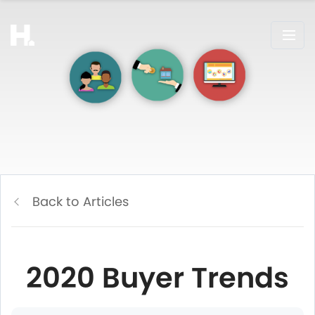
Back to Articles
2020 Buyer Trends