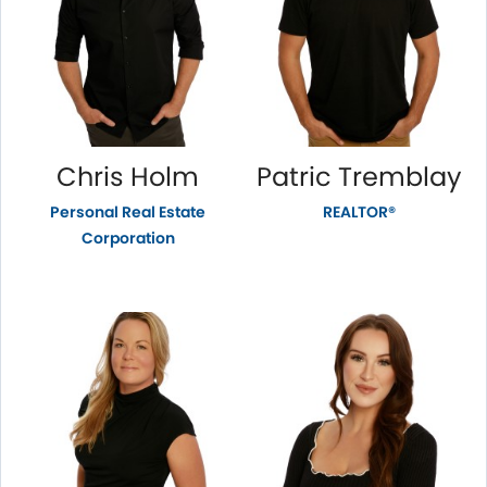
Chris Holm
Patric Tremblay
Personal Real Estate
REALTOR®
Corporation