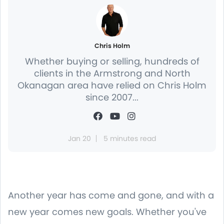
Chris Holm
Whether buying or selling, hundreds of
clients in the Armstrong and North
Okanagan area have relied on Chris Holm
since 2007...
Jan 20
5 minutes read
Another year has come and gone, and with a
new year comes new goals. Whether you've