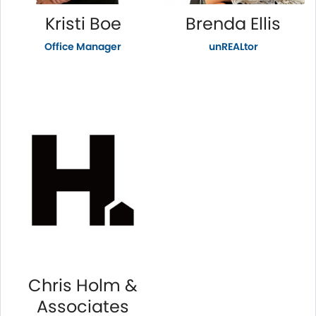
Kristi Boe
Brenda Ellis
Office Manager
unREALtor
Chris Holm &
Associates