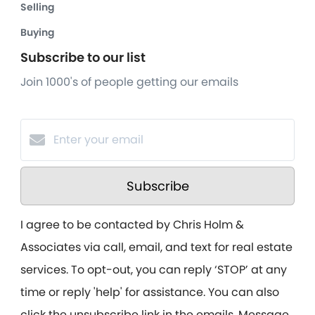
Selling
Buying
Subscribe to our list
Join 1000's of people getting our emails
Subscribe
I agree to be contacted by Chris Holm &
Associates via call, email, and text for real estate
services. To opt-out, you can reply ‘STOP’ at any
time or reply 'help' for assistance. You can also
click the unsubscribe link in the emails. Message