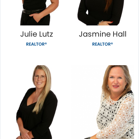
Julie Lutz
Jasmine Hall
REALTOR®
REALTOR®