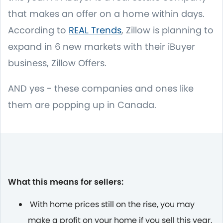
that makes an offer on a home within days.
According to
REAL Trends
, Zillow is planning to
expand in 6 new markets with their iBuyer
business, Zillow Offers.
AND yes - these companies and ones like
them are popping up in Canada.
What this means for sellers:
With home prices still on the rise, you may
make a profit on your home if you sell this year.