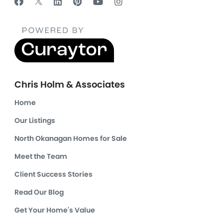
Chris Holm & Associates
Home
Our Listings
North Okanagan Homes for Sale
Meet the Team
Client Success Stories
Read Our Blog
Get Your Home's Value