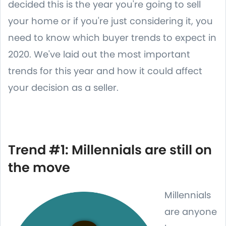
decided this is the year you're going to sell
your home or if you're just considering it, you
need to know which buyer trends to expect in
2020. We've laid out the most important
trends for this year and how it could affect
your decision as a seller.
Trend #1: Millennials are still on
the move
Millennials
are anyone