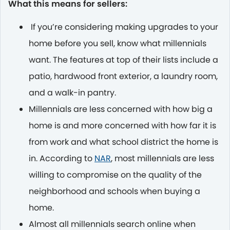
What this means for sellers:
If you’re considering making upgrades to your
home before you sell, know what millennials
want. The features at top of their lists include a
patio, hardwood front exterior, a laundry room,
and a walk-in pantry.
Millennials are less concerned with how big a
home is and more concerned with how far it is
from work and what school district the home is
in. According to
NAR
, most millennials are less
willing to compromise on the quality of the
neighborhood and schools when buying a
home.
Almost all millennials search online when