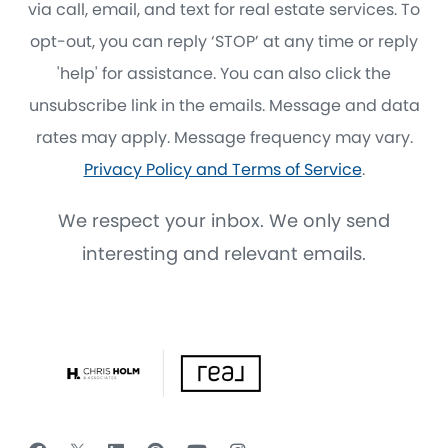
via call, email, and text for real estate services. To
opt-out, you can reply ‘STOP’ at any time or reply
'help' for assistance. You can also click the
unsubscribe link in the emails. Message and data
rates may apply. Message frequency may vary.
Privacy Policy and Terms of Service
.
We respect your inbox. We only send
interesting and relevant emails.