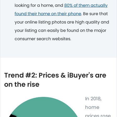
looking for a home, and
80% of them actually
found their home on their phone
. Be sure that
your online listing photos are high quality and
your listing can easily be found on the major
consumer search websites.
Trend #2: Prices & iBuyer's are
on the rise
In 2018,
home
prices rose