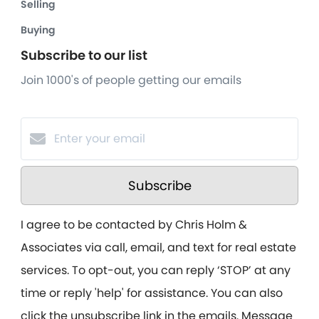
Selling
Buying
Subscribe to our list
Join 1000's of people getting our emails
Subscribe
I agree to be contacted by Chris Holm &
Associates via call, email, and text for real estate
services. To opt-out, you can reply ‘STOP’ at any
time or reply 'help' for assistance. You can also
click the unsubscribe link in the emails. Message