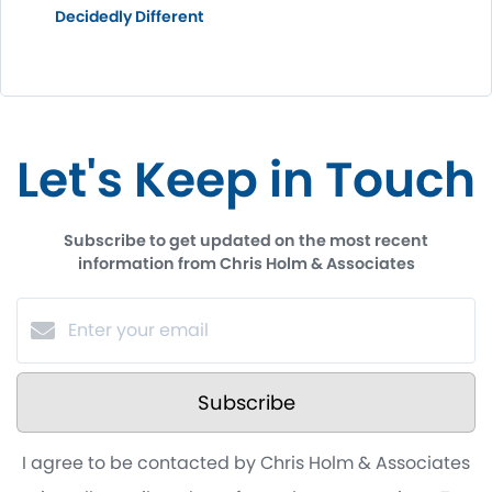
Decidedly Different
Let's Keep in Touch
Subscribe to get updated on the most recent
information from Chris Holm & Associates
Subscribe
I agree to be contacted by Chris Holm & Associates