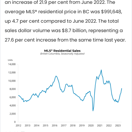
an increase of 21.9 per cent from June 2022. The
average MLS® residential price in BC was $991,648,
up 4.7 per cent compared to June 2022. The total
sales dollar volume was $8.7 billion, representing a
27.6 per cent increase from the same time last year.