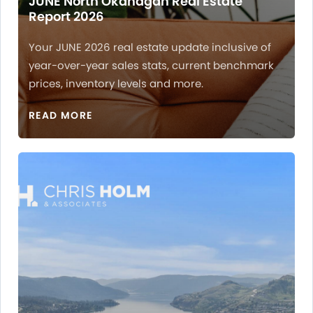
JUNE North Okanagan Real Estate
Report 2026
Your JUNE 2026 real estate update inclusive of
year-over-year sales stats, current benchmark
prices, inventory levels and more.
READ MORE