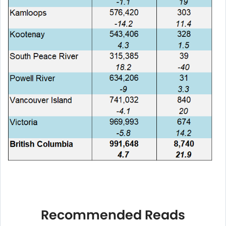
Recommended Reads