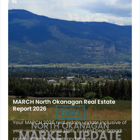
MARCH North Okanagan Real Estate
Report 2026
Your MARCH 2026 real estate update inclusive of
year-over-year sales stats, current benchmark
prices, inventory levels and more.