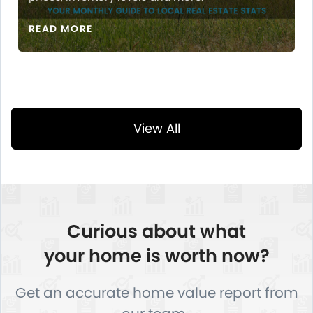
READ MORE
View All
Curious about what
your home is worth now?
Get an accurate home value report from