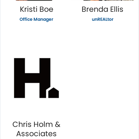
Kristi Boe
Brenda Ellis
Office Manager
unREALtor
Chris Holm &
Associates