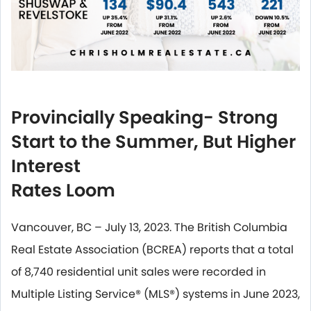
Provincially Speaking- Strong
Start to the Summer, But Higher
Interest
Rates Loom
Vancouver, BC – July 13, 2023. The British Columbia
Real Estate Association (BCREA) reports that a total
of 8,740 residential unit sales were recorded in
Multiple Listing Service® (MLS®) systems in June 2023,