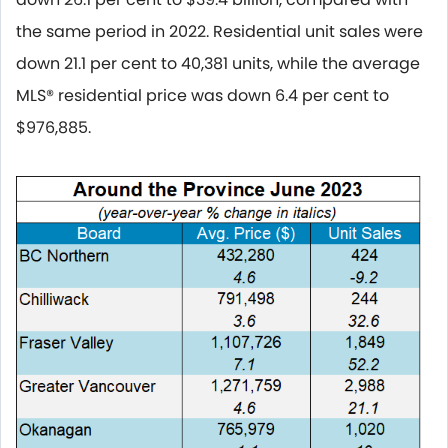
the same period in 2022. Residential unit sales were
down 21.1 per cent to 40,381 units, while the average
MLS® residential price was down 6.4 per cent to
$976,885.