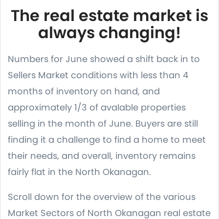
The real estate market is
always changing!
Numbers for June showed a shift back in to
Sellers Market conditions with less than 4
months of inventory on hand, and
approximately 1/3 of avalable properties
selling in the month of June. Buyers are still
finding it a challenge to find a home to meet
their needs, and overall, inventory remains
fairly flat in the North Okanagan.
Scroll down for the overview of the various
Market Sectors of North Okanagan real estate