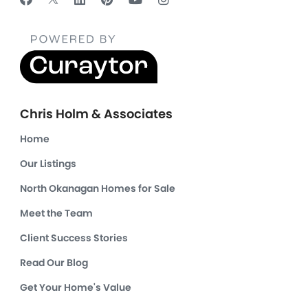
Chris Holm & Associates
Home
Our Listings
North Okanagan Homes for Sale
Meet the Team
Client Success Stories
Read Our Blog
Get Your Home's Value