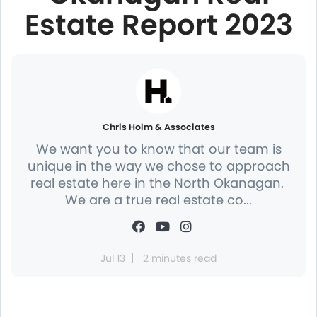
Estate Report 2023
Chris Holm & Associates
We want you to know that our team is
unique in the way we chose to approach
real estate here in the North Okanagan.
We are a true real estate co...
Jul 13
2 minutes read