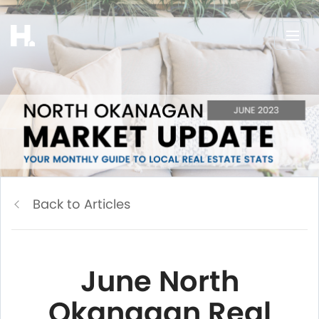
Back to Articles
June North
Okanagan Real