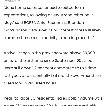
“June home sales continued to outperform
expectations, following a very strong rebound in
May,” said BCREA Chief Economist Brendon
Ogmundson. “However, rising interest rates will likely
dampen home sales activity in coming months.”
Active listings in the province were above 30,000
units for the first time since September 2022, but
were still down 1.2 per cent compared to this time
last year, and essentially flat month-over-month on
a seasonally adjusted basis.
Year-to-date BC residential sales dollar volume was
down 26.1 per cent to $39.4 billion, compared with