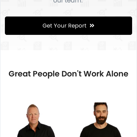
our team.
Get Your Report
Great People Don't Work Alone