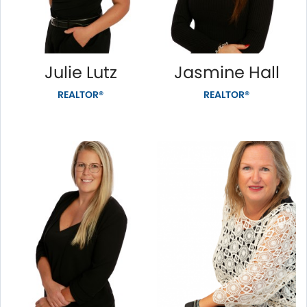
Julie Lutz
Jasmine Hall
REALTOR®
REALTOR®