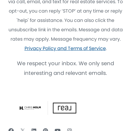
via call, email, and text for real estate services. To
opt-out, you can reply ‘STOP’ at any time or reply
'help' for assistance. You can also click the
unsubscribe link in the emails. Message and data
rates may apply. Message frequency may vary.
Privacy Policy and Terms of Service
.
We respect your inbox. We only send
interesting and relevant emails.