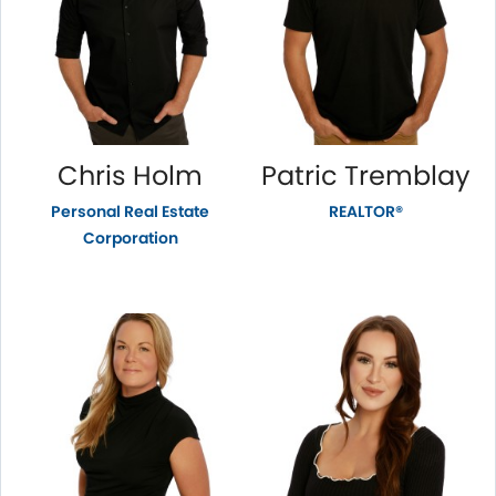
Chris Holm
Patric Tremblay
Personal Real Estate
REALTOR®
Corporation