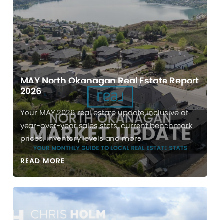
MAY North Okanagan Real Estate Report
2026
Your MAY 2026 real estate update inclusive of
year-over-year sales stats, current benchmark
prices, inventory levels and more.
READ MORE