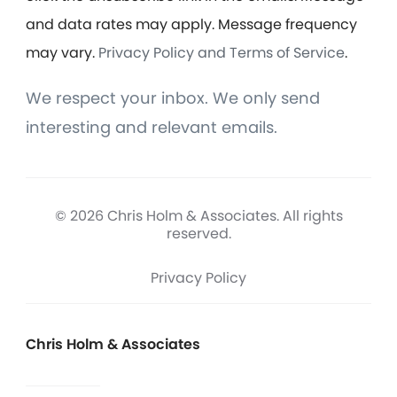
and data rates may apply. Message frequency
may vary.
Privacy Policy and Terms of Service
.
We respect your inbox. We only send
interesting and relevant emails.
© 2026 Chris Holm & Associates. All rights
reserved.
Privacy Policy
Chris Holm & Associates