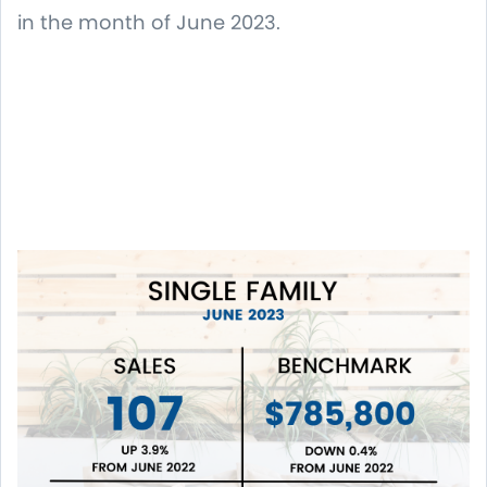
in the month of June 2023.