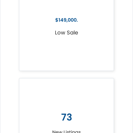
$149,000.
Low Sale
73
New Listings