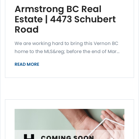
Armstrong BC Real
Estate | 4473 Schubert
Road
We are working hard to bring this Vernon BC
home to the MLS&reg; before the end of Mar...
READ MORE