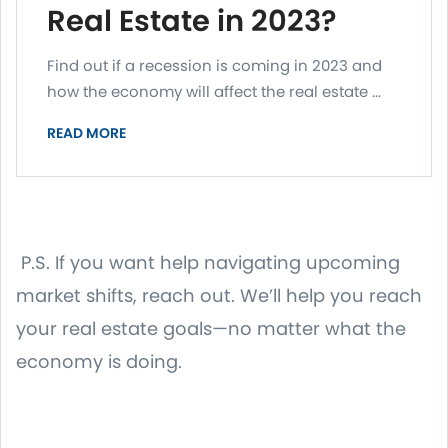
Real Estate in 2023?
Find out if a recession is coming in 2023 and
how the economy will affect the real estate ...
READ MORE
P.S. If you want help navigating upcoming
market shifts, reach out. We’ll help you reach
your real estate goals—no matter what the
economy is doing.