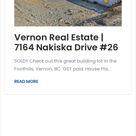
Vernon Real Estate |
7164 Nakiska Drive #26
SOLD!! Check out this great building lot in the
Foothills, Vernon, BC. GST paid. House Pla...
READ MORE