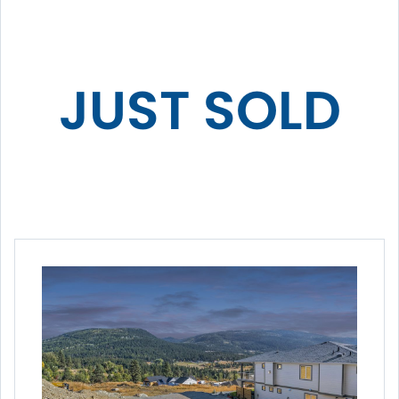
JUST SOLD