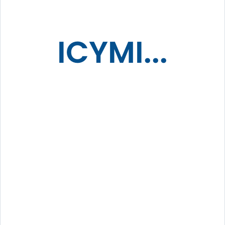
ICYMI...