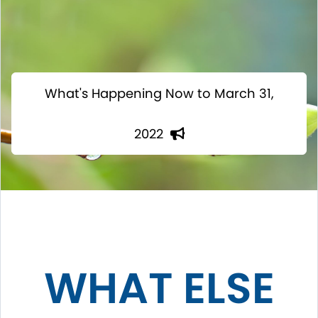
What's Happening Now to March 31,
2022
WHAT ELSE