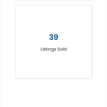
39
Listings Sold