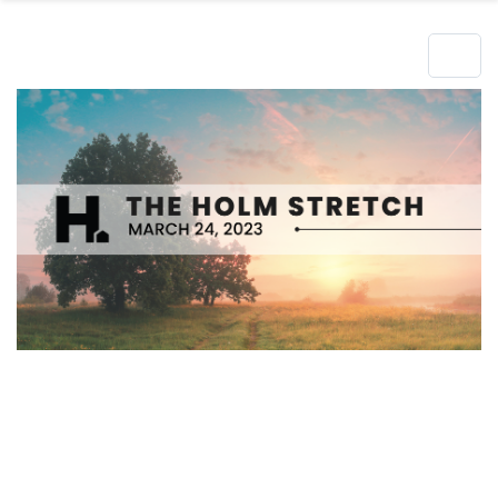
Hero Object
Lorem ipsum dolor sit amet enim. Etiam