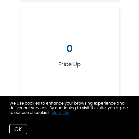
0
Price Up
We use cookies to enhance your browsing experience and
deliver our services. By continuing to visit this site, you agree
to our use of cookies.
More info
OK