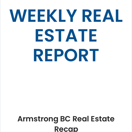
WEEKLY REAL
ESTATE
REPORT
Armstrong BC Real Estate
Recap