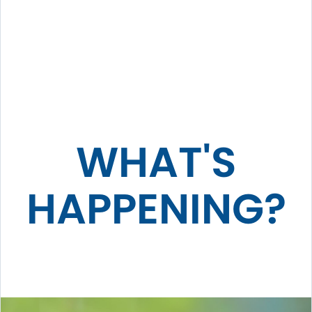
WHAT'S
HAPPENING?