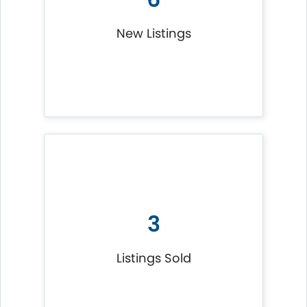
New Listings
3
Listings Sold