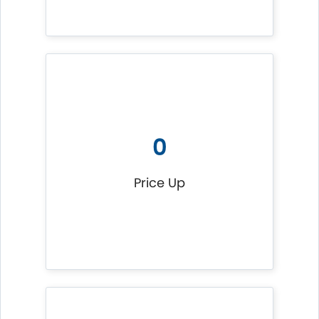
0
Price Up