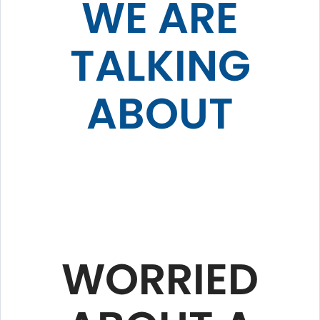
WE ARE
TALKING
ABOUT
WORRIED