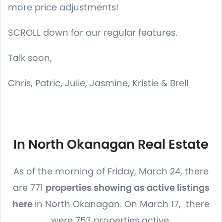
more price adjustments!
SCROLL down for our regular features.
Talk soon,
Chris, Patric, Julie, Jasmine, Kristie & Brell
In North Okanagan Real Estate
As of the morning of Friday, March 24, there
are 771
properties showing as active listings
here
in North Okanagan. On March 17, there
were 753 properties active.