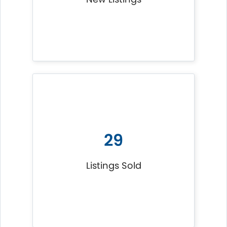
29
Listings Sold