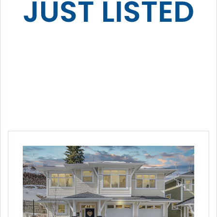
JUST LISTED