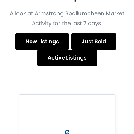
A look at Armstrong Spallumcheen Market
Activity for the last 7 days.
New Listings
Just Sold
Active Listings
6