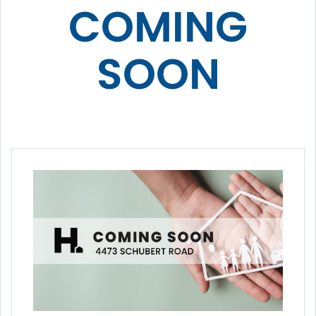
COMING
SOON