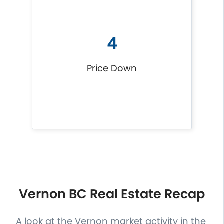
4
Price Down
Vernon BC Real Estate Recap
A look at the Vernon market activity in the