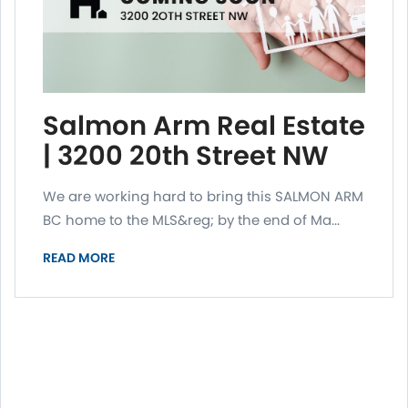
Salmon Arm Real Estate
| 3200 20th Street NW
We are working hard to bring this SALMON ARM
BC home to the MLS&reg; by the end of Ma...
READ MORE