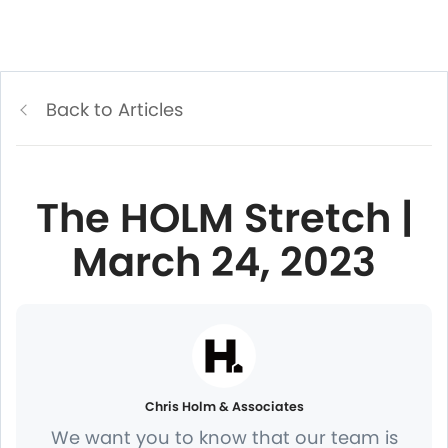
Back to Articles
The HOLM Stretch |
March 24, 2023
Chris Holm & Associates
We want you to know that our team is