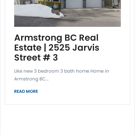
Armstrong BC Real
Estate | 2525 Jarvis
Street # 3
Like new 3 bedroom 3 bath home Home in
Armstrong BC...
READ MORE