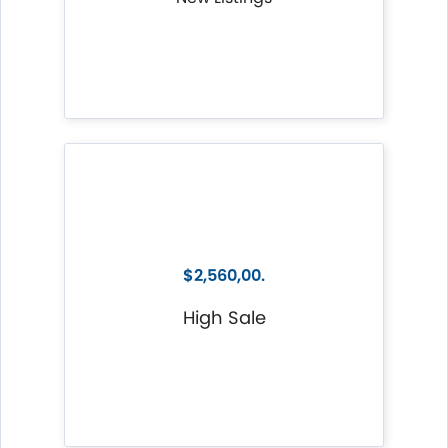
$2,560,00.
High Sale