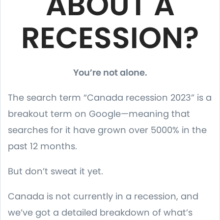
ABOUT A
RECESSION?
You’re not alone.
The search term “Canada recession 2023” is a
breakout term on Google—meaning that
searches for it have grown over 5000% in the
past 12 months.
But don’t sweat it yet.
Canada is not currently in a recession, and
we’ve got a detailed breakdown of what’s