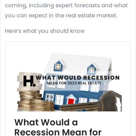
coming, including expert forecasts and what
you can expect in the real estate market.
Here’s what you should know
What Would a
Recession Mean for