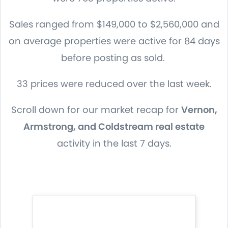
Sales ranged from $149,000 to $2,560,000 and
on average properties were active for 84 days
before posting as sold.
33 prices were reduced over the last week.
Scroll down for our market recap for
Vernon,
Armstrong, and Coldstream real estate
activity in the last 7 days.