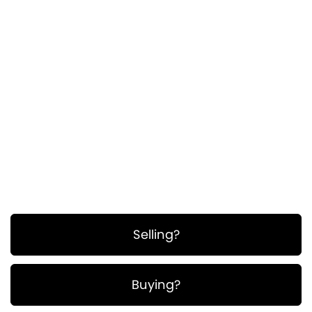
ullamcorper. Suspendisse a pellentesque dui,
non felis. Maecenas malesuada elit lectus
felis, malesuada ultricies. Curabitur et ligula.
Ut molestie a, ultricies porta urna. Vestibulum
commodo volutpat a, convallis ac, laoreet
enim. Phasellus fermentum in, dolor.
Pellentesque facilisis. Nulla imperdiet sit amet
magna.
Selling?
Buying?