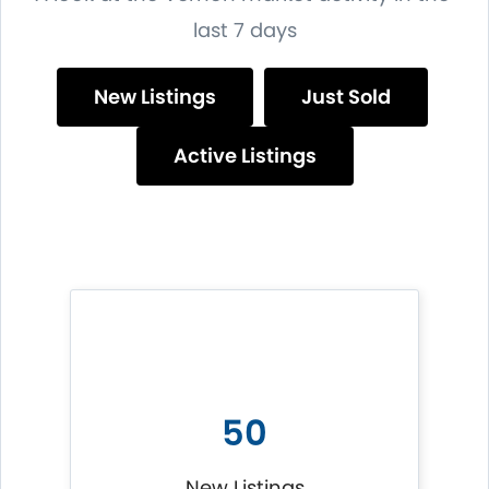
last 7 days
New Listings
Just Sold
Active Listings
50
New Listings