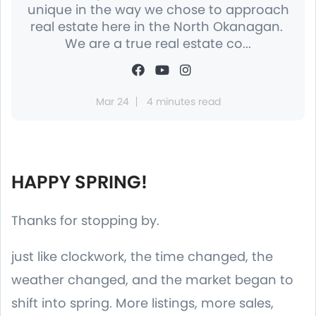
unique in the way we chose to approach
real estate here in the North Okanagan.
We are a true real estate co...
Mar 24
4 minutes read
HAPPY SPRING!
Thanks for stopping by.
just like clockwork, the time changed, the
weather changed, and the market began to
shift into spring. More listings, more sales,