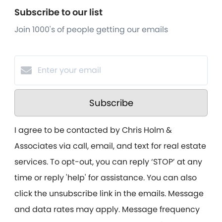
Subscribe to our list
Join 1000's of people getting our emails
Subscribe
I agree to be contacted by Chris Holm &
Associates via call, email, and text for real estate
services. To opt-out, you can reply ‘STOP’ at any
time or reply 'help' for assistance. You can also
click the unsubscribe link in the emails. Message
and data rates may apply. Message frequency