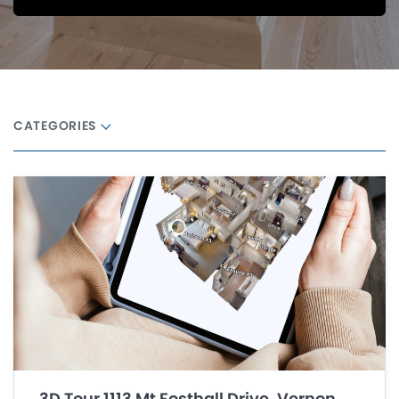
CATEGORIES
3D Tour 1113 Mt Fosthall Drive, Vernon,