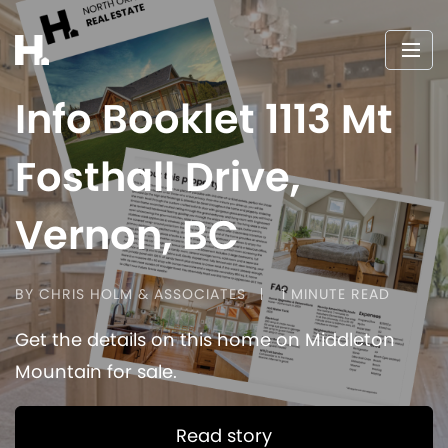
Info Booklet 1113 Mt
Fosthall Drive,
Vernon, BC
BY CHRIS HOLM & ASSOCIATES
1 MINUTE READ
Get the details on this home on Middleton
Mountain for sale.
Read story