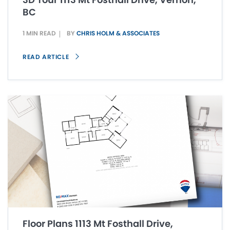
BC
1 MIN READ
BY
CHRIS HOLM & ASSOCIATES
READ ARTICLE
Floor Plans 1113 Mt Fosthall Drive,