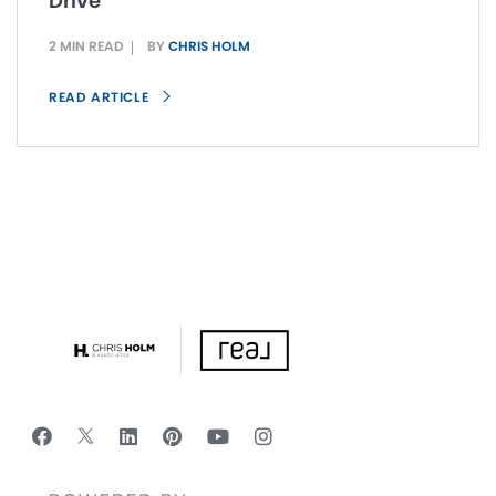
Drive
2 MIN READ
BY
CHRIS HOLM
READ ARTICLE