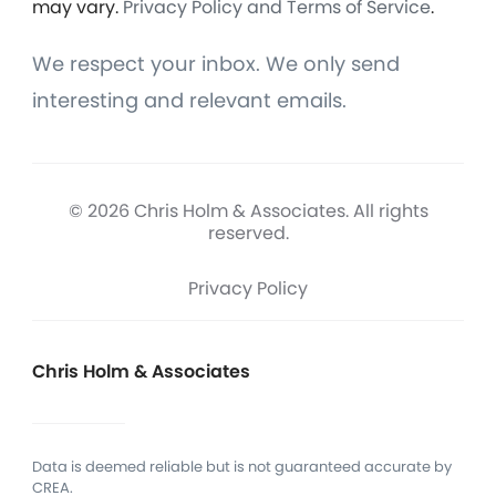
may vary.
Privacy Policy and Terms of Service
.
We respect your inbox. We only send
interesting and relevant emails.
© 2026 Chris Holm & Associates. All rights
reserved.
Privacy Policy
Chris Holm & Associates
Data is deemed reliable but is not guaranteed accurate by
CREA.