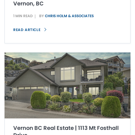
Vernon, BC
1 MIN READ
BY
CHRIS HOLM & ASSOCIATES
READ ARTICLE
Vernon BC Real Estate | 1113 Mt Fosthall