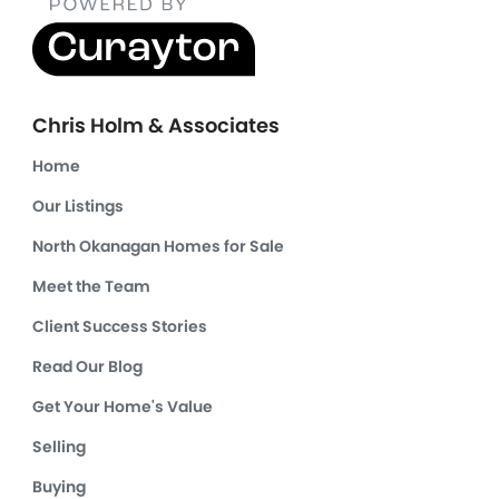
Chris Holm & Associates
Home
Our Listings
North Okanagan Homes for Sale
Meet the Team
Client Success Stories
Read Our Blog
Get Your Home's Value
Selling
Buying