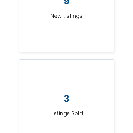
9
New Listings
3
Listings Sold