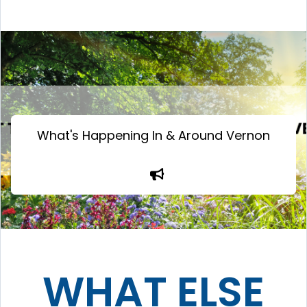
What's Happening In & Around Vernon
WHAT ELSE