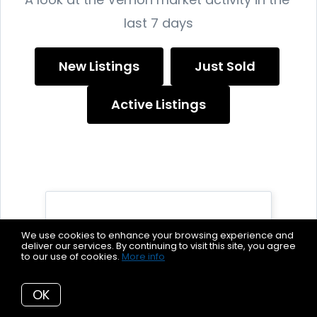
last 7 days
New Listings
Just Sold
Active Listings
We use cookies to enhance your browsing experience and
deliver our services. By continuing to visit this site, you agree
to our use of cookies.
More info
37
OK