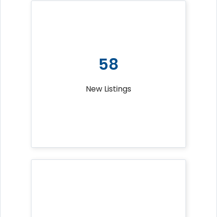
58
New Listings