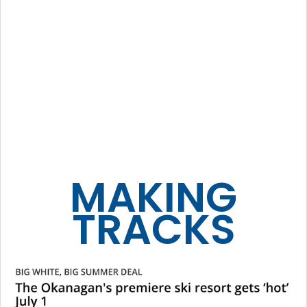
MAKING
TRACKS