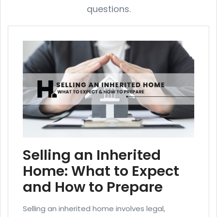
questions.
Selling an Inherited
Home: What to Expect
and How to Prepare
Selling an inherited home involves legal,