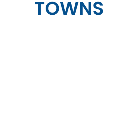
TOWNS