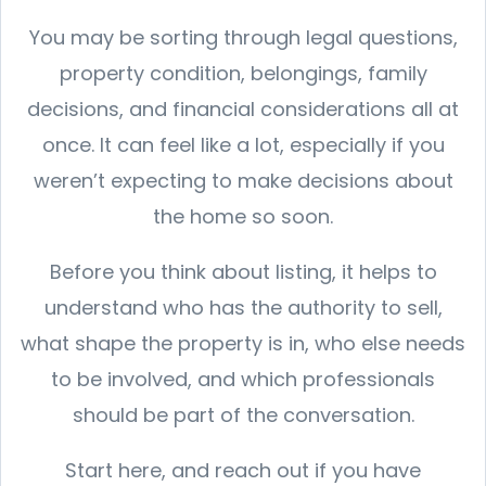
You may be sorting through legal questions,
property condition, belongings, family
decisions, and financial considerations all at
once. It can feel like a lot, especially if you
weren’t expecting to make decisions about
the home so soon.
Before you think about listing, it helps to
understand who has the authority to sell,
what shape the property is in, who else needs
to be involved, and which professionals
should be part of the conversation.
Start here, and reach out if you have