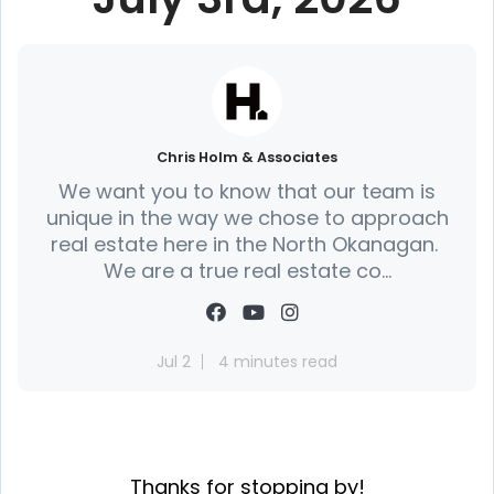
Chris Holm & Associates
We want you to know that our team is
unique in the way we chose to approach
real estate here in the North Okanagan.
We are a true real estate co...
Jul 2
4 minutes read
Thanks for stopping by!