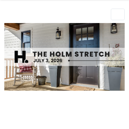
Hero Object