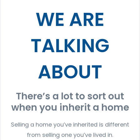
WE ARE
TALKING
ABOUT
There’s a lot to sort out
when you inherit a home
Selling a home you’ve inherited is different
from selling one you’ve lived in.