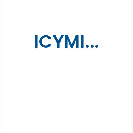
ICYMI...