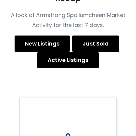
A look at Armstrong Spallumcheen Market
Activity for the last 7 days.
New Listings
Just Sold
Active Listings