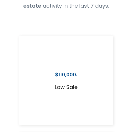
estate
activity in the last 7 days.
$110,000.
Low Sale