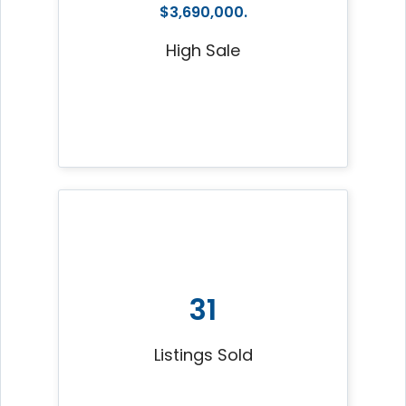
$3,690,000.
High Sale
31
Listings Sold