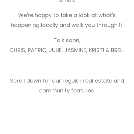
We're happy to take a look at what's
happening locally and walk you through it.
Talk soon,
CHRIS, PATRIC, JULIE, JASMINE, KRISTI & BRELL
Scroll down for our regular real estate and
community features.