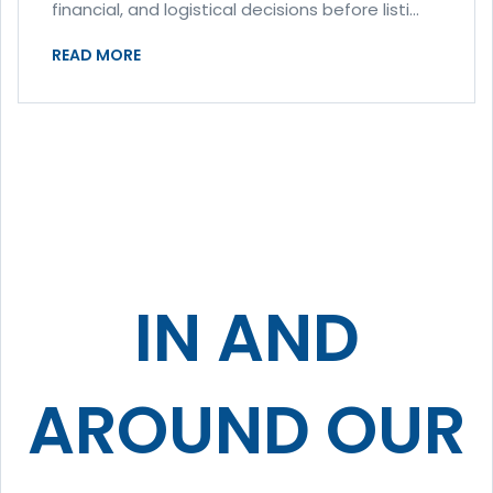
financial, and logistical decisions before listi...
READ MORE
IN AND
AROUND OUR