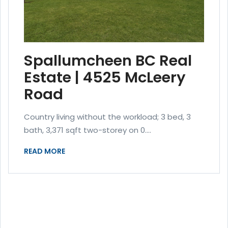
Spallumcheen BC Real
Estate | 4525 McLeery
Road
Country living without the workload; 3 bed, 3
bath, 3,371 sqft two-storey on 0....
READ MORE