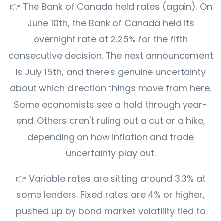
👉 The Bank of Canada held rates (again). On
June 10th, the Bank of Canada held its
overnight rate at 2.25% for the fifth
consecutive decision. The next announcement
is July 15th, and there's genuine uncertainty
about which direction things move from here.
Some economists see a hold through year-
end. Others aren't ruling out a cut or a hike,
depending on how inflation and trade
uncertainty play out.
👉 Variable rates are sitting around 3.3% at
some lenders. Fixed rates are 4% or higher,
pushed up by bond market volatility tied to