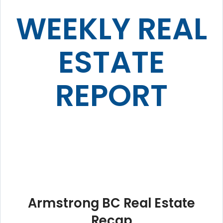
WEEKLY REAL
ESTATE
REPORT
Armstrong BC Real Estate
Recap