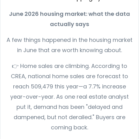
June 2026 housing market: what the data
actually says
A few things happened in the housing market
in June that are worth knowing about.
👉 Home sales are climbing. According to
CREA, national home sales are forecast to
reach 509,479 this year—a 7.7% increase
year-over-year. As one real estate analyst
put it, demand has been "delayed and
dampened, but not derailed." Buyers are
coming back.