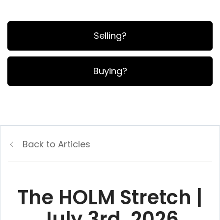
Selling?
Buying?
Back to Articles
The HOLM Stretch |
July 3rd, 2026