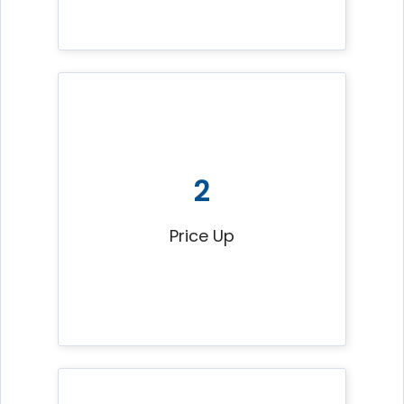
2
Price Up