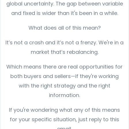
global uncertainty. The gap between variable
and fixed is wider than it's been in a while.
What does all of this mean?
It’s not a crash and it’s not a frenzy. We're in a
market that’s rebalancing.
Which means there are real opportunities for
both buyers and sellers—if they're working
with the right strategy and the right
information.
If you're wondering what any of this means
for your specific situation, just reply to this
email.