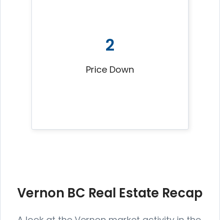
2
Price Down
Vernon BC Real Estate Recap
A look at the Vernon market activity in the