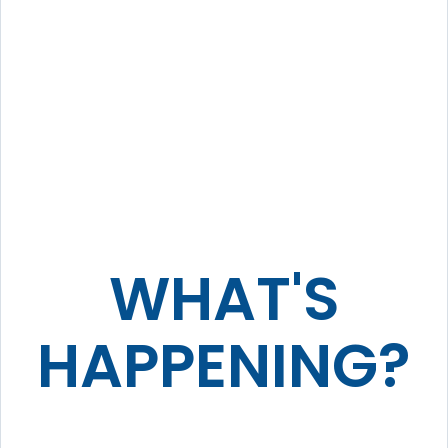
WHAT'S
HAPPENING?