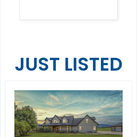
JUST LISTED