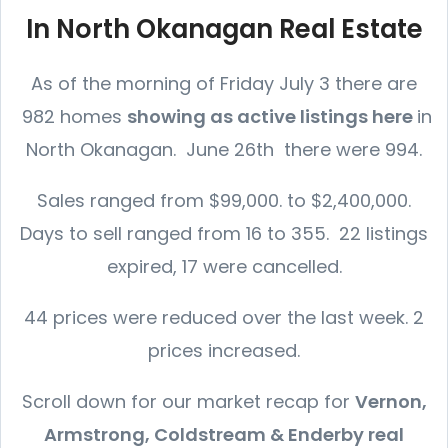
In North Okanagan Real Estate
As of the morning of Friday July 3 there are
982 homes
showing as active listings here
in
North Okanagan. June 26th there were 994.
Sales ranged from $99,000. to $2,400,000.
Days to sell ranged from 16 to 355. 22 listings
expired, 17 were cancelled.
44 prices were reduced over the last week. 2
prices increased.
Scroll down for our market recap for
Vernon,
Armstrong, Coldstream & Enderby real