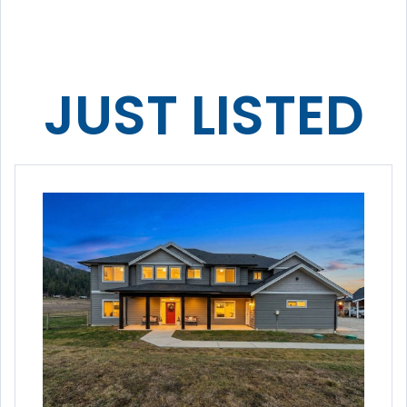
JUST LISTED