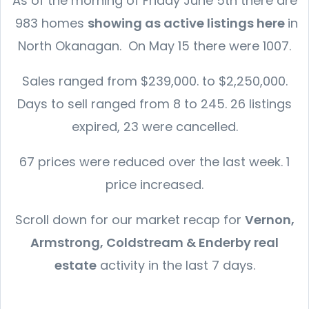
As of the morning of Friday June 5th there are
983 homes
showing as active listings here
in
North Okanagan. On May 15 there were 1007.
Sales ranged from $239,000. to $2,250,000.
Days to sell ranged from 8 to 245. 26 listings
expired, 23 were cancelled.
67 prices were reduced over the last week. 1
price increased.
Scroll down for our market recap for
Vernon,
Armstrong, Coldstream & Enderby real
estate
activity in the last 7 days.