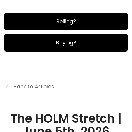
Selling?
Buying?
Back to Articles
The HOLM Stretch |
June 5th, 2026