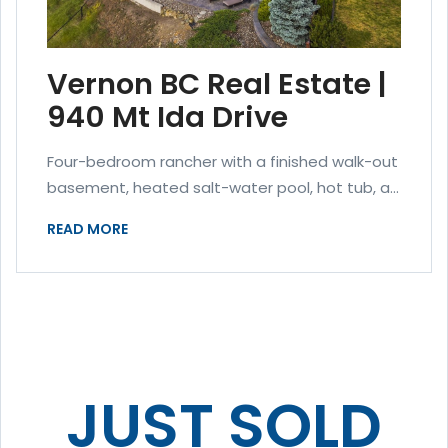
Vernon BC Real Estate |
940 Mt Ida Drive
Four-bedroom rancher with a finished walk-out
basement, heated salt-water pool, hot tub, a...
READ MORE
JUST SOLD