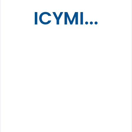
ICYMI...