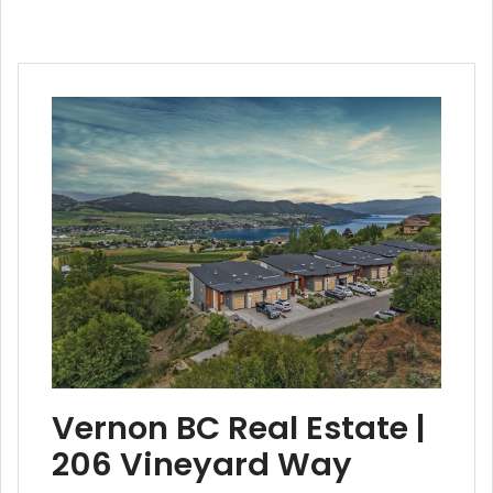
Vernon BC Real Estate |
206 Vineyard Way