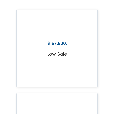
$157,500.
Low Sale