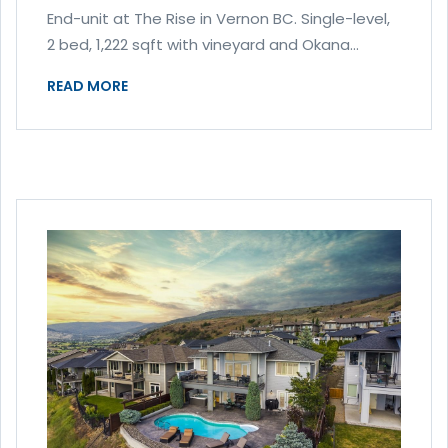
End-unit at The Rise in Vernon BC. Single-level,
2 bed, 1,222 sqft with vineyard and Okana...
READ MORE