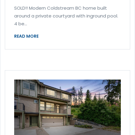
SOLD!! Modern Coldstream BC home built
around a private courtyard with inground pool.
4 be...
READ MORE