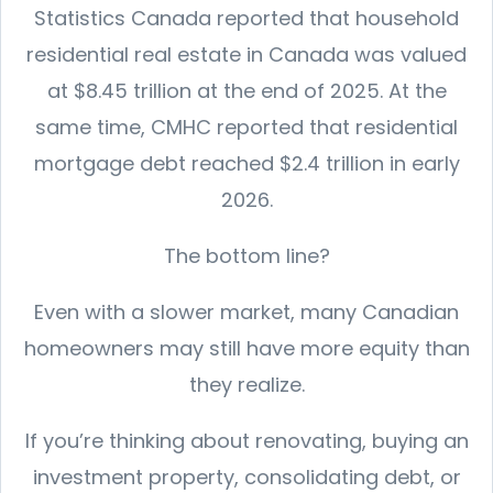
Statistics Canada reported that household
residential real estate in Canada was valued
at $8.45 trillion at the end of 2025. At the
same time, CMHC reported that residential
mortgage debt reached $2.4 trillion in early
2026.
The bottom line?
Even with a slower market, many Canadian
homeowners may still have more equity than
they realize.
If you’re thinking about renovating, buying an
investment property, consolidating debt, or