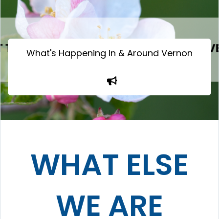
What's Happening In & Around Vernon
WHAT ELSE
WE ARE