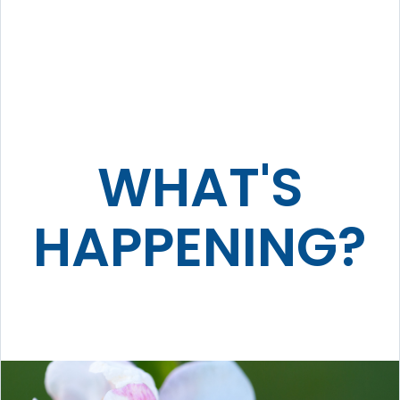
WHAT'S
HAPPENING?