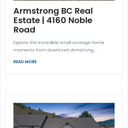
Armstrong BC Real
Estate | 4160 Noble
Road
Explore this incredible small acreage home
moments from downtown Armstrong....
READ MORE