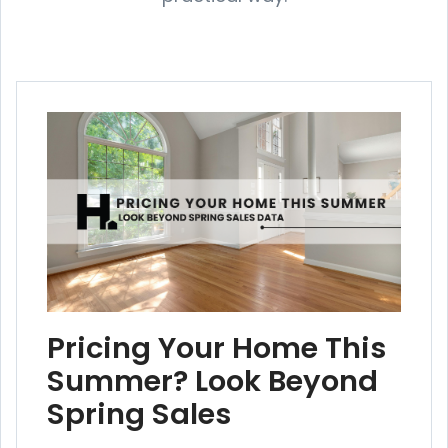
Pricing Your Home This
Summer? Look Beyond
Spring Sales