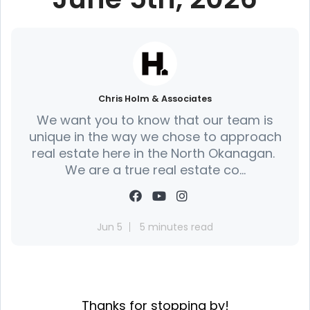
Chris Holm & Associates
We want you to know that our team is
unique in the way we chose to approach
real estate here in the North Okanagan.
We are a true real estate co...
Jun 5
5 minutes read
Thanks for stopping by!