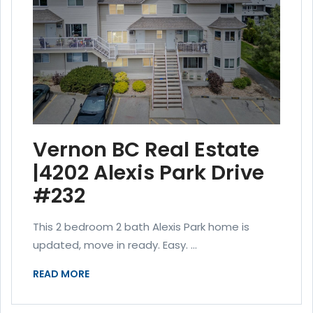
Vernon BC Real Estate
|4202 Alexis Park Drive
#232
This 2 bedroom 2 bath Alexis Park home is
updated, move in ready. Easy. ...
READ MORE