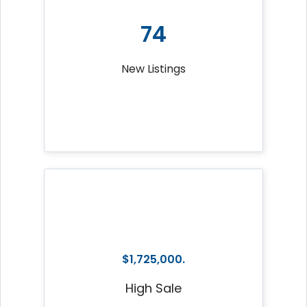
74
New Listings
$1,725,000.
High Sale