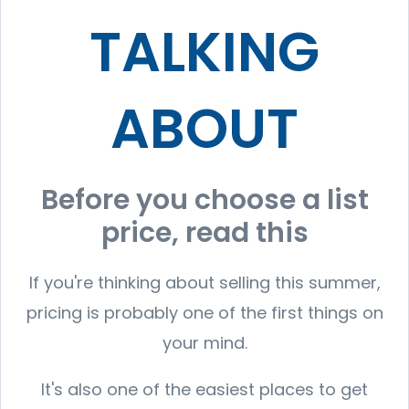
TALKING
ABOUT
Before you choose a list
price, read this
If you're thinking about selling this summer,
pricing is probably one of the first things on
your mind.
It's also one of the easiest places to get