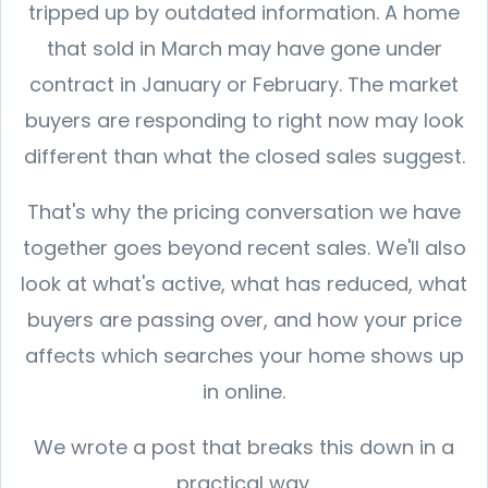
tripped up by outdated information. A home
that sold in March may have gone under
contract in January or February. The market
buyers are responding to right now may look
different than what the closed sales suggest.
That's why the pricing conversation we have
together goes beyond recent sales. We'll also
look at what's active, what has reduced, what
buyers are passing over, and how your price
affects which searches your home shows up
in online.
We wrote a post that breaks this down in a
practical way.