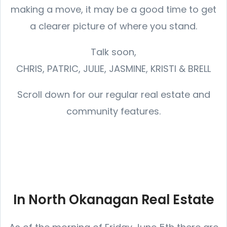
making a move, it may be a good time to get
a clearer picture of where you stand.
Talk soon,
CHRIS, PATRIC, JULIE, JASMINE, KRISTI & BRELL
Scroll down for our regular real estate and
community features.
In North Okanagan Real Estate