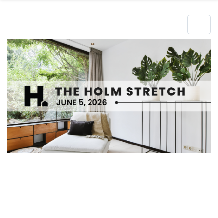
Hero Object