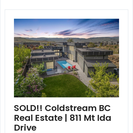
SOLD!! Coldstream BC
Real Estate | 811 Mt Ida
Drive