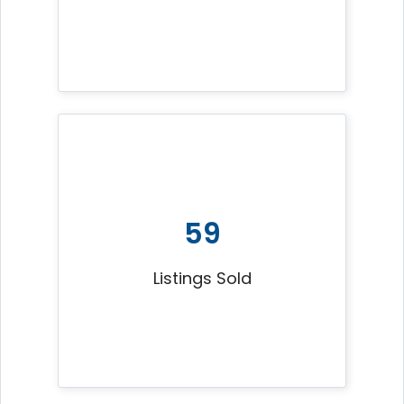
59
Listings Sold