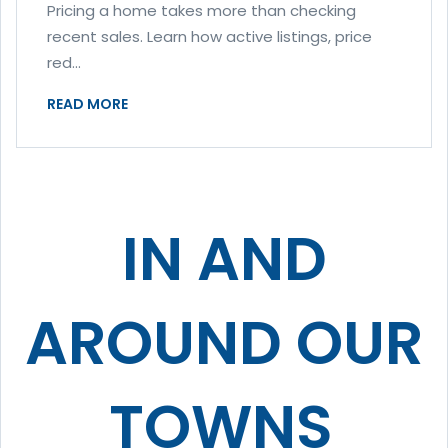
Pricing a home takes more than checking
recent sales. Learn how active listings, price
red...
READ MORE
IN AND
AROUND OUR
TOWNS