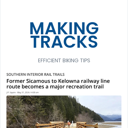
MAKING
TRACKS
EFFICIENT BIKING TIPS