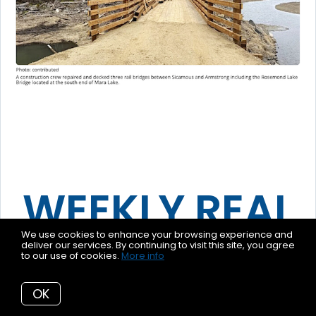
WEEKLY REAL
We use cookies to enhance your browsing experience and
ESTATE
deliver our services. By continuing to visit this site, you agree
to our use of cookies.
More info
REPORT
OK