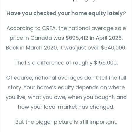
Have you checked your home equity lately?
According to CREA, the national average sale
price in Canada was $695,412 in April 2026.
Back in March 2020, it was just over $540,000.
That’s a difference of roughly $155,000.
Of course, national averages don’t tell the full
story. Your home’s equity depends on where
you live, what you owe, when you bought, and
how your local market has changed.
But the bigger picture is still important.