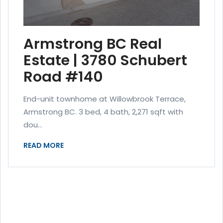
Armstrong BC Real
Estate | 3780 Schubert
Road #140
End-unit townhome at Willowbrook Terrace,
Armstrong BC. 3 bed, 4 bath, 2,271 sqft with
dou...
READ MORE